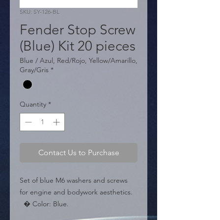
SKU: SY-126-BL
Fender Stop Screw
(Blue) Kit 20 pieces
Blue / Azul, Red/Rojo, Yellow/Amarillo,
Gray/Gris
*
Quantity
*
Contact Us to Purchase
Set of blue M6 washers and screws 
for engine and bodywork aesthetics.

  � Color: Blue.

  � Size: M6.
