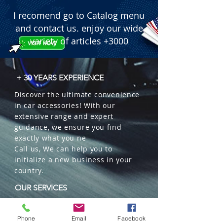
I recomend go to Catalog menu
and contact us. enjoy our wide
variety of articles +3000
+ 30 YEARS EXPERIENCE
Discover the ultimate convenience
in car accessories! With our
extensive range and expert
guidance, we ensure you find
exactly what you ne
Call us, We can help you to
initialize a new business in your
country.
OUR SERVICES
Wholesales
Distributions
Phone
Email
Facebook