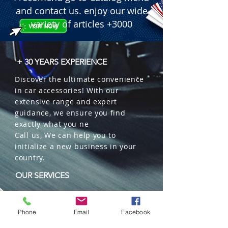
and contact us. enjoy our wide
variety of articles +3000
+ 30 YEARS EXPERIENCE
Discover the ultimate convenience
in car accessories! With our
extensive range and expert
guidance, we ensure you find
exactly what you ne
Call us, We can help you to
initialize a new business in your
country.
OUR SERVICES
Wholesales
Distributions
Phone
Email
Facebook
Representation
Trading in China and US