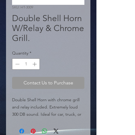
SKU: HT-3009
Double Shell Horn
W/Relay & Chrome
Grill.
Quantity
*
Contact Us to Purchase
Double Shell Horn with chrome grill 
and relay included. Extremely loud 
300 DB sound. Ideal for car, truck, or 
boat.

  � Sound: 300 DB.
