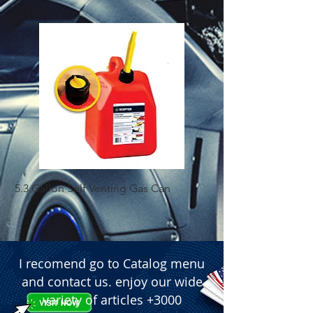
5.3 Gallon Self Venting Gas Can
1-25 Gal Self Ventin
I recomend go to Catalog menu
and contact us. enjoy our wide
variety of articles +3000