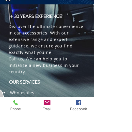
+ 30 YEARS EXPERIENCE
Discover the ultimate convenience
in car accessories! With our
extensive range and expert
guidance, we ensure you find
exactly what you ne
Call us, We can help you to
initialize a new business in your
country.
OUR SERVICES
Wholesales
Distributions
Representation
Phone
Email
Facebook
Trading in China and US
Repackaging
Deliveries and Freight
forwarding services