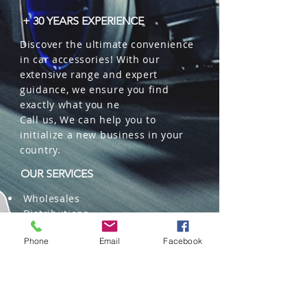
+ 30 YEARS EXPERIENCE
Discover the ultimate convenience
in car accessories! With our
extensive range and expert
guidance, we ensure you find
exactly what you ne
Call us, We can help you to
initialize a new business in your
country.
OUR SERVICES
Wholesales
Distributions
Representation
Phone
Email
Facebook
Trading in China and US
Repackaging
Deliveries and Freight
forwarding services