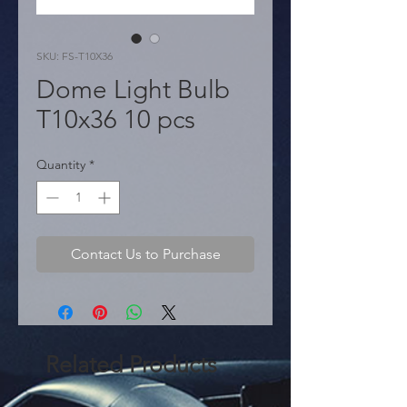
SKU: FS-T10X36
Dome Light Bulb
T10x36 10 pcs
Quantity
*
Contact Us to Purchase
Related Products