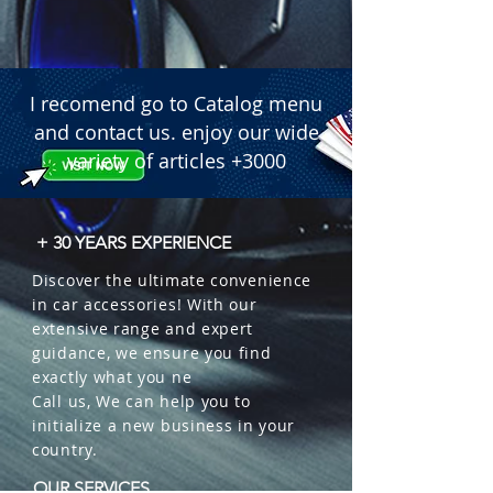
I recomend go to Catalog menu
and contact us. enjoy our wide
variety of articles +3000
+ 30 YEARS EXPERIENCE
Discover the ultimate convenience
in car accessories! With our
extensive range and expert
guidance, we ensure you find
exactly what you ne
Call us, We can help you to
initialize a new business in your
country.
OUR SERVICES