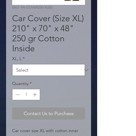
SKU: YA-COVER250 XL(B)
Car Cover (Size XL)
210" x 70" x 48"
250 gr Cotton
Inside
XL, L
*
Quantity
*
Contact Us to Purchase
Car cover size XL with cotton inner 