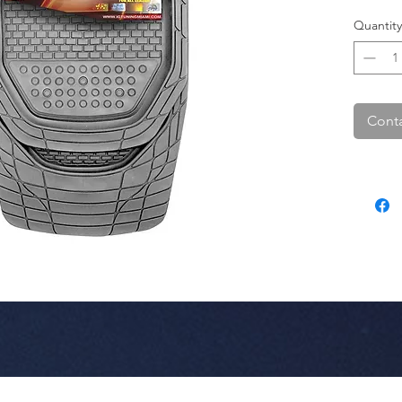
Quantity
Conta