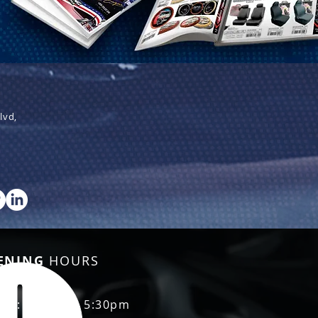
lvd,
ENING
HOURS
Fri: 8:30am - 5:30pm