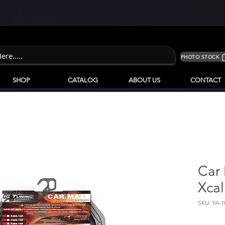
PHOTO STOCK
SHOP
CATALOG
ABOUT US
CONTACT
Car
Xcal
SKU: YA-1