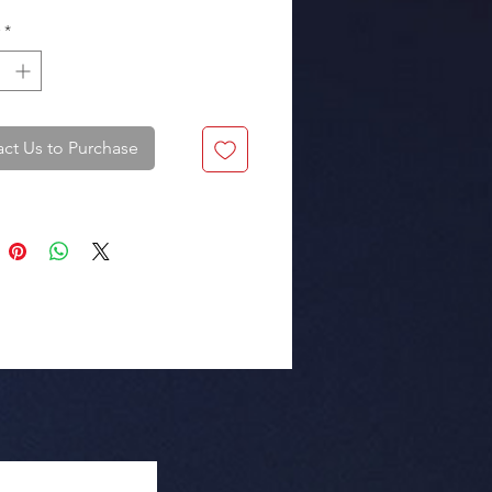
*
ct Us to Purchase