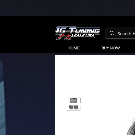
HOME
BUY NOW