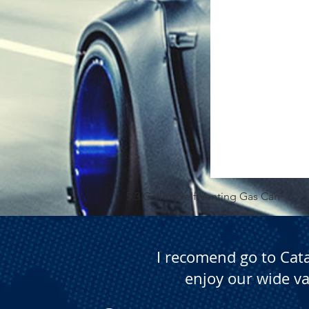
5.3 Gallon Self Venting Gas Can
I recomend go to Cat
enjoy our wide va