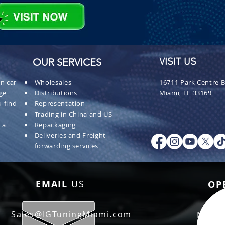
OUR SERVICES
VISIT US
n car
Wholesales
16711 Park Centre B
ge
Distributions
Miami, FL 33169
 find
Representation
Trading in China and US
 a
Repackaging
Deliveries and Freight
forwarding services
EMAIL
US
OP
Sales@IGTuningMiami.com
Mon - 