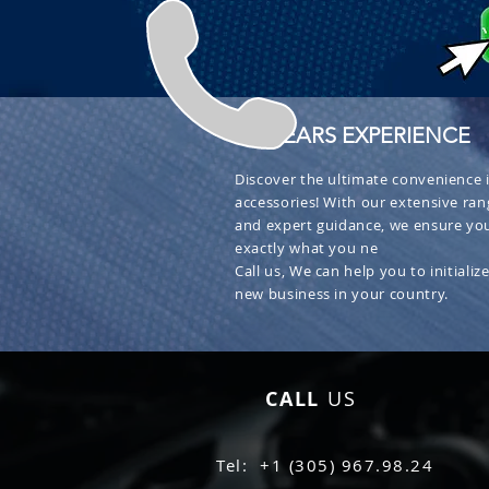
+ 30 YEARS EXPERIENCE
Discover the ultimate convenience i
accessories! With our extensive ran
and expert guidance, we ensure you
exactly what you ne
Call us, We can help you to initialize
new business in your country.
CALL
US
Tel: +1 (305) 967.98.24