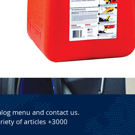
Quick View
alog menu and contact us.
riety of articles +3000