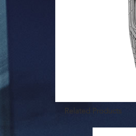
Related Products