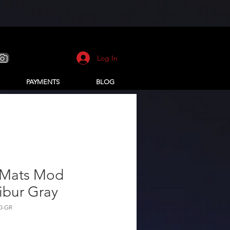
Log In
PAYMENTS
BLOG
 Mats Mod
ibur Gray
0-GR