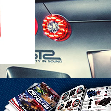
1-25 Gal Self Venting Gas