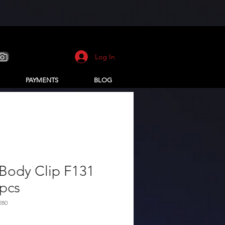
Log In
PAYMENTS
BLOG
Body Clip F131
pcs
280