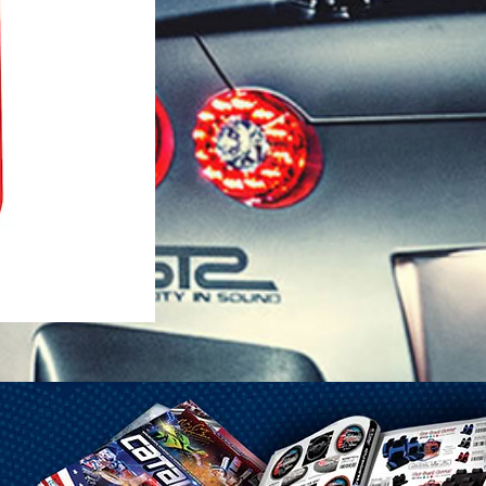
1-25 Gal Self Venting Gas