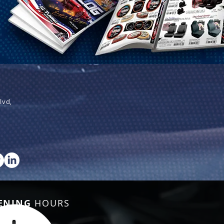
lvd,
ENING
HOURS