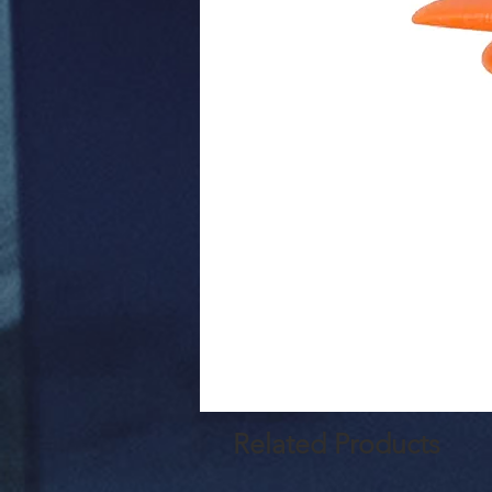
Related Products