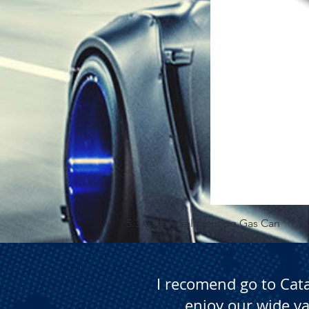
5.3 Gallon Self Venting Gas Can
I recomend go to Cat
enjoy our wide va