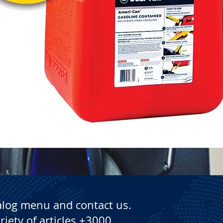
Quick View
alog menu and contact us.
riety of articles +3000