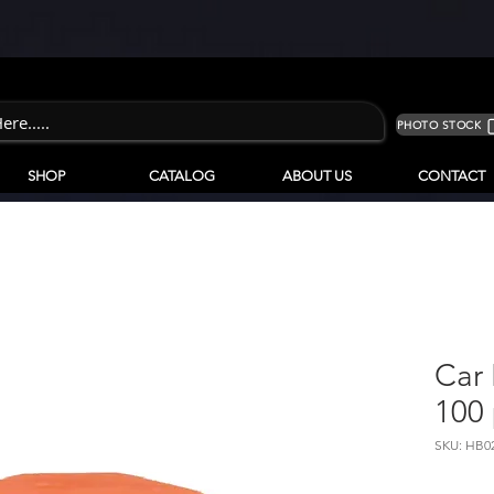
PHOTO STOCK
SHOP
CATALOG
ABOUT US
CONTACT
Car 
100 
SKU: HB0