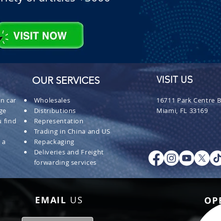
OUR SERVICES
VISIT US
n car
Wholesales
16711 Park Centre B
ge
Distributions
Miami, FL 33169
 find
Representation
Trading in China and US
 a
Repackaging
Deliveries and Freight
forwarding services
EMAIL
US
OP