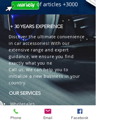
variety of articles +3000
+ 30 YEARS EXPERIENCE
Discover the ultimate convenience
in car accessories! With our
extensive range and expert
guidance, we ensure you find
exactly what you ne
Call us, We can help you to
initialize a new business in your
country.
OUR SERVICES
Wholesales
Distributions
Representation
Phone
Email
Facebook
Trading in China and US
Repackaging