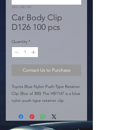
SKU: HB1147
Car Body Clip
D126 100 pcs
Quantity
*
Contact Us to Purchase
Toyota Blue Nylon Push-Type Retainer 
Clip (Box of 300) The HB1147 is a blue 
nylon push-type retainer clip 
designed for Toyota vehicles, 
including the Camry and Highlander. 
This fastener fits into an 8mm hole 
and features a 16mm head, commonly 