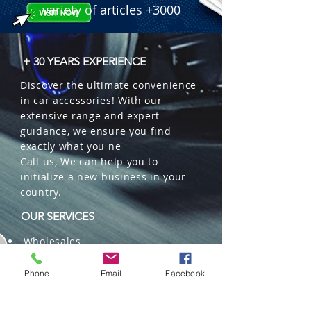
LPF, and Gain control.

variety of articles +3000
  � Connections: 12V Power input 
and Front/Rear speaker terminals.

  � Bulk Quantity: 5 pieces per box.
+ 30 YEARS EXPERIENCE
Discover the ultimate convenience
in car accessories! With our
extensive range and expert
guidance, we ensure you find
exactly what you ne
Call us, We can help you to
initialize a new business in your
country.
OUR SERVICES
Wholesales
Distributions
Representation
Phone
Email
Facebook
Trading in China and US
Repackaging