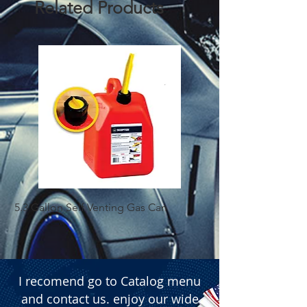
Related Products
provides the drive required for deep 
bass and high-volume audio setups. 
The unit features a robust heat-sink 
design to ensure optimal thermal 
management. For precise audio 
tuning, it includes dedicated controls 
for High Pass Filter (HPF), Low Pass 
Filter (LPF), and Gain. The amplifier is 
equipped with standard power 
terminals (+12V, GND, Remote), 
internal fuse protection, and multi-
channel speaker outputs (Front/Rear). 
5.3 Gallon Self Venting Gas Can
1-25 Gal Self Ventin
Available for wholesale in bulk 
quantities of 5 units per box.

  � Component: High-power Car 
Audio Amplifier.

  � Max Power: 6800W.

I recomend go to Catalog menu
  � Tuning Features: Adjustable HPF, 
and contact us. enjoy our wide