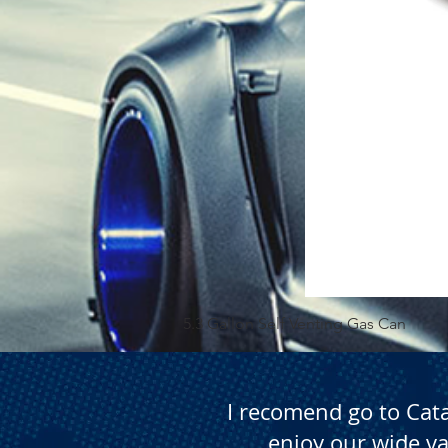
5.3 Gallon Self Venting Gas Can
I recomend go to Cat
enjoy our wide va