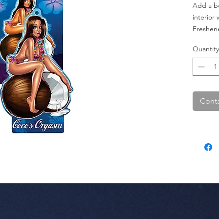
Add a bo
interior 
Freshene
of the u
Quantity
collectio
comic-sty
character
 Its Sexy Coco fragrance offers a tropical, 
sweet, a
Conta
eliminat
atmosphe
an artist
coconut 
product)
accessor
on the re
 Key Features:

 � Reference Code: YX-CHIC-CO.

 � Scent: Sexy Coco (Tropical Coconut / 