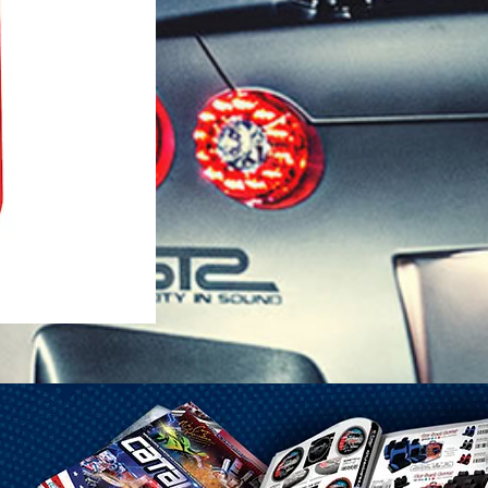
1-25 Gal Self Venting Gas