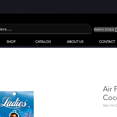
PHOTO STOCK
SHOP
CATALOG
ABOUT US
CONTACT
Air 
Coco
SKU: YX-