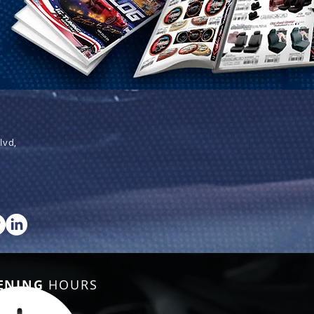
lvd,
ENING
HOURS