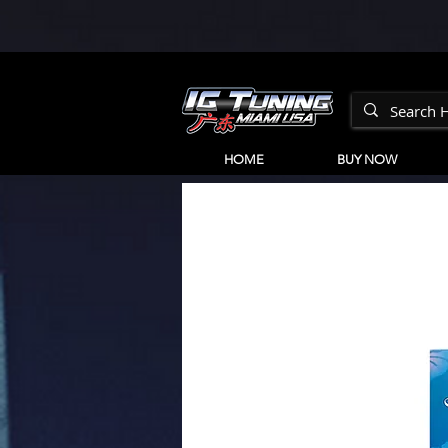
HOME
BUY NOW