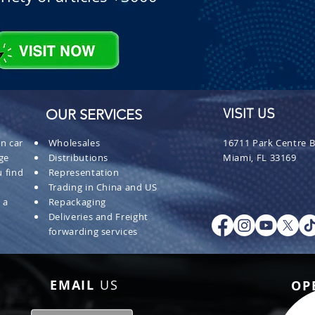
OUR SERVICES
VISIT US
n car
Wholesales
16711 Park Centre B
ge
Distributions
Miami, FL 33169
 find
Representation
Trading in China and US
 a
Repackaging
Deliveries and Freight
forwarding services
EMAIL
US
OP