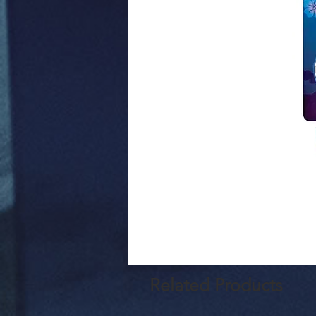
Related Products