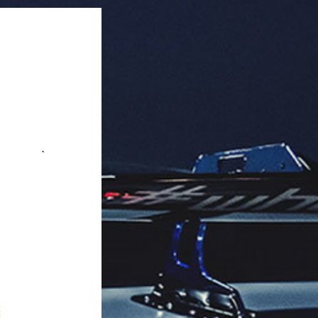
 Orgasm" (Woman on coconut).
