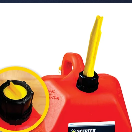
Sweet).

 � Line: Ladies (Russian Air Fresheners).

 � Visual Design: Themed illustration 
"Coco's
 � Material: Scented absorbent paper.

 � Packaging: 500 units per box (Wholesale 
format).