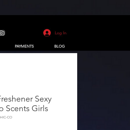
Log In
PAYMENTS
BLOG
Freshener Sexy
 Scents Girls
CHIC-CO