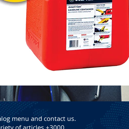
Quick View
alog menu and contact us.
riety of articles +3000