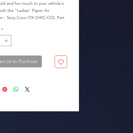
ld and fun touch to your vehicle's 
with the "Ladies" Paper Air 
r - Sexy Coco (YX-CHIC-CO). Part 
nique Russian Air Fresheners 
*
n, this accessory stands out for its 
le illustration and carefree 
.

nd enveloping scent, designed to 
ct Us to Purchase
e bad odors and sweeten the 
re. The graphic design features 
ic illustration of a woman on a 
(labeled "Coco's Orgasm" on the 
, making it an eye-catching 
y with unique personality to hang 
arview mirror.
