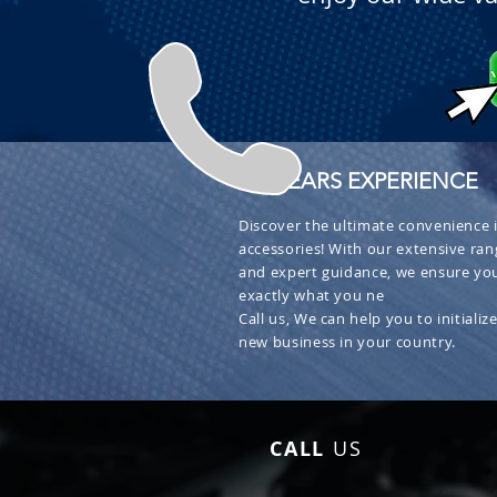
+ 30 YEARS EXPERIENCE
Discover the ultimate convenience i
accessories! With our extensive ran
and expert guidance, we ensure you
exactly what you ne
Call us, We can help you to initialize
new business in your country.
CALL
US