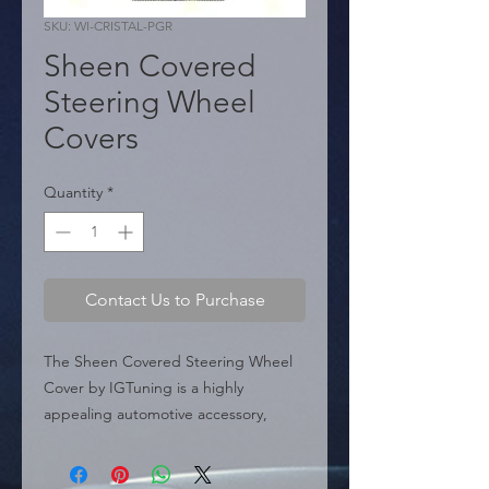
SKU: WI-CRISTAL-PGR
Sheen Covered
Steering Wheel
Covers
Quantity
*
Contact Us to Purchase
The Sheen Covered Steering Wheel 
Cover by IGTuning is a highly 
appealing automotive accessory, 
perfect for those looking to add a 
touch of elegance and style to their 