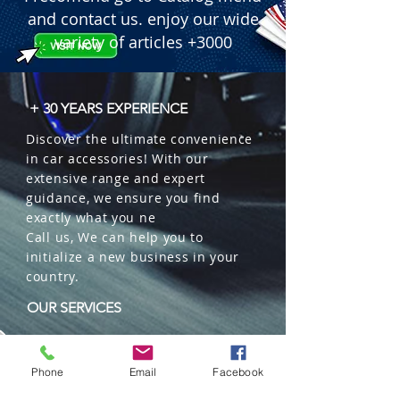
and contact us. enjoy our wide
variety of articles +3000
+ 30 YEARS EXPERIENCE
Discover the ultimate convenience
in car accessories! With our
extensive range and expert
guidance, we ensure you find
exactly what you ne
Call us, We can help you to
initialize a new business in your
country.
OUR SERVICES
Wholesales
Distributions
Phone
Email
Facebook
Representation
Trading in China and US