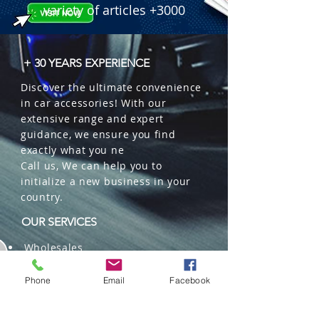
variety of articles +3000
+ 30 YEARS EXPERIENCE
Discover the ultimate convenience
in car accessories! With our
extensive range and expert
guidance, we ensure you find
exactly what you ne
Call us, We can help you to
initialize a new business in your
country.
OUR SERVICES
Wholesales
Distributions
Representation
Phone
Email
Facebook
Trading in China and US
Repackaging