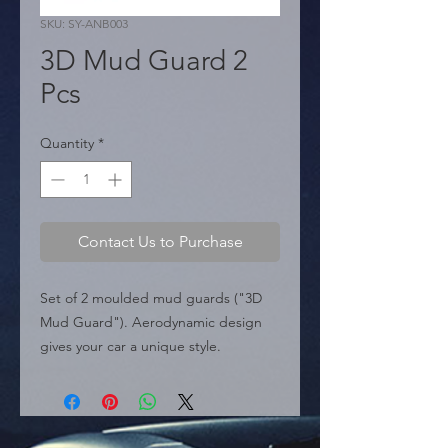
SKU: SY-ANB003
3D Mud Guard 2
Pcs
Quantity
*
Contact Us to Purchase
Set of 2 moulded mud guards ("3D 
Mud Guard"). Aerodynamic design 
gives your car a unique style.

  � Type: 3D Moulded.

  � Content: 2 pieces.

  � Dimensions: 320mm x 214mm.

  � Packaging: Box of 20 pieces.