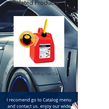
Related Products
5.3 Gallon Self Venting Gas Can
1-25 Gal Self Ventin
I recomend go to Catalog menu
and contact us. enjoy our wide