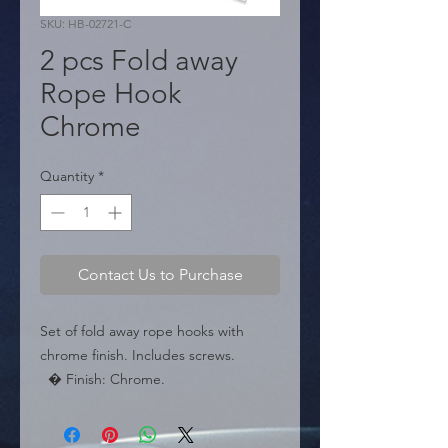
SKU: HB-02721-C
2 pcs Fold away
Rope Hook
Chrome
Quantity
*
Contact Us to Purchase
Set of fold away rope hooks with 
chrome finish. Includes screws.

  � Finish: Chrome.

  � Type: Fold away.

  � Content: 2 pieces.
