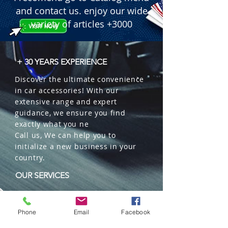
and contact us. enjoy our wide
variety of articles +3000
+ 30 YEARS EXPERIENCE
Discover the ultimate convenience
in car accessories! With our
extensive range and expert
guidance, we ensure you find
exactly what you ne
Call us, We can help you to
initialize a new business in your
country.
OUR SERVICES
Wholesales
Distributions
Phone
Email
Facebook
Representation
Trading in China and US