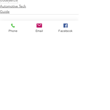
Guide
Belize
Automotive Tech
Guide
Phone
Email
Facebook
See All
Recent Posts