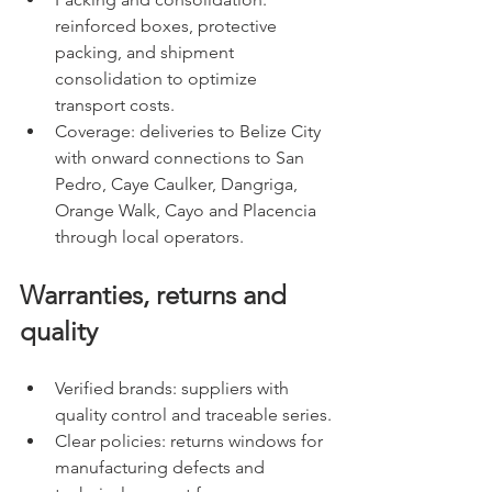
reinforced boxes, protective 
packing, and shipment 
consolidation to optimize 
transport costs.
Coverage: deliveries to Belize City 
with onward connections to San 
Pedro, Caye Caulker, Dangriga, 
Orange Walk, Cayo and Placencia 
through local operators.
Warranties, returns and 
quality
Verified brands: suppliers with 
quality control and traceable series.
Clear policies: returns windows for 
manufacturing defects and 