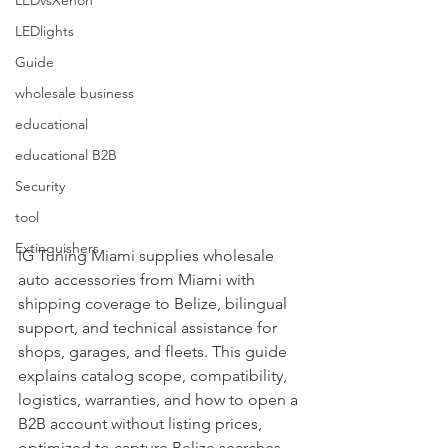
LEDvsXenon
LEDlights
Guide
wholesale business
educational
educational B2B
Security
tool
Extinguishers
IG Tuning Miami supplies wholesale 
auto accessories from Miami with 
shipping coverage to Belize, bilingual 
support, and technical assistance for 
shops, garages, and fleets. This guide 
explains catalog scope, compatibility, 
logistics, warranties, and how to open a 
B2B account without listing prices, 
optimized to capture Belize searches.