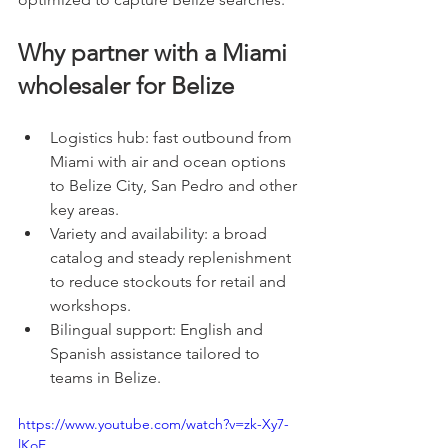
Why partner with a Miami 
wholesaler for Belize
Logistics hub: fast outbound from 
Miami with air and ocean options 
to Belize City, San Pedro and other 
key areas.
Variety and availability: a broad 
catalog and steady replenishment 
to reduce stockouts for retail and 
workshops.
Bilingual support: English and 
Spanish assistance tailored to 
teams in Belize.
https://www.youtube.com/watch?v=zk-Xy7-
lKoE