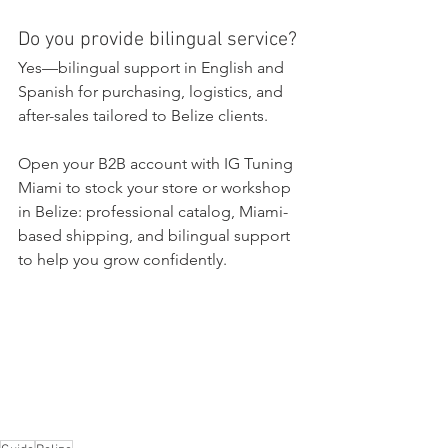
Do you provide bilingual service?
Yes—bilingual support in English and 
Spanish for purchasing, logistics, and 
after-sales tailored to Belize clients.
Open your B2B account with IG Tuning 
Miami to stock your store or workshop 
in Belize: professional catalog, Miami-
based shipping, and bilingual support 
to help you grow confidently.