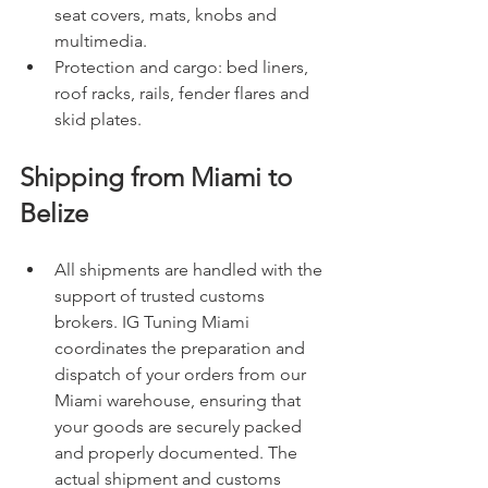
seat covers, mats, knobs and 
multimedia.
Protection and cargo: bed liners, 
roof racks, rails, fender flares and 
skid plates.
Shipping from Miami to 
Belize
All shipments are handled with the 
support of trusted customs 
brokers. IG Tuning Miami 
coordinates the preparation and 
dispatch of your orders from our 
Miami warehouse, ensuring that 
your goods are securely packed 
and properly documented. The 
actual shipment and customs 