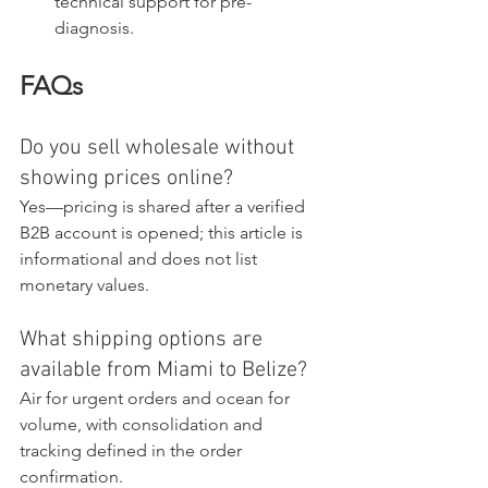
technical support for pre-
diagnosis.
FAQs
Do you sell wholesale without 
showing prices online?
Yes—pricing is shared after a verified 
B2B account is opened; this article is 
informational and does not list 
monetary values.
What shipping options are 
available from Miami to Belize?
Air for urgent orders and ocean for 
volume, with consolidation and 
tracking defined in the order 
confirmation.