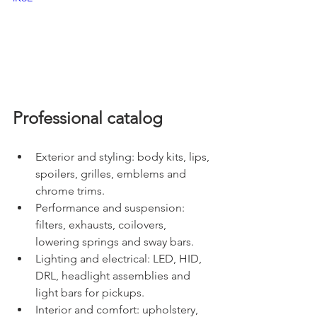
Professional catalog
Exterior and styling: body kits, lips, 
spoilers, grilles, emblems and 
chrome trims.
Performance and suspension: 
filters, exhausts, coilovers, 
lowering springs and sway bars.
Lighting and electrical: LED, HID, 
DRL, headlight assemblies and 
light bars for pickups.
Interior and comfort: upholstery, 