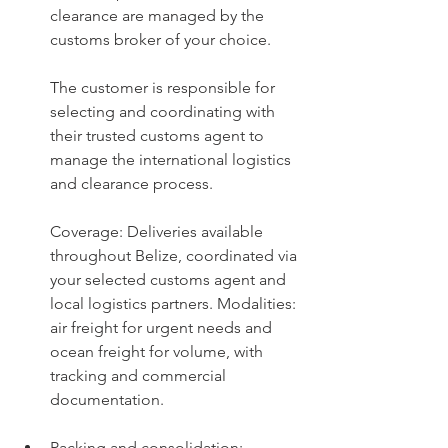
clearance are managed by the 
customs broker of your choice.
The customer is responsible for 
selecting and coordinating with 
their trusted customs agent to 
manage the international logistics 
and clearance process.
Coverage: Deliveries available 
throughout Belize, coordinated via 
your selected customs agent and 
local logistics partners. 
Modalities: 
air freight for urgent needs and 
ocean freight for volume, with 
tracking and commercial 
documentation.
Packing and consolidation: 