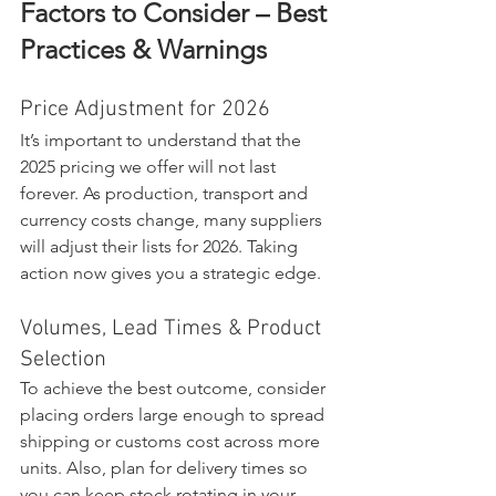
Factors to Consider – Best 
Practices & Warnings
Price Adjustment for 2026
It’s important to understand that the 
2025 pricing we offer will not last 
forever. As production, transport and 
currency costs change, many suppliers 
will adjust their lists for 2026. Taking 
action now gives you a strategic edge.
Volumes, Lead Times & Product 
Selection
To achieve the best outcome, consider 
placing orders large enough to spread 
shipping or customs cost across more 
units. Also, plan for delivery times so 
you can keep stock rotating in your 