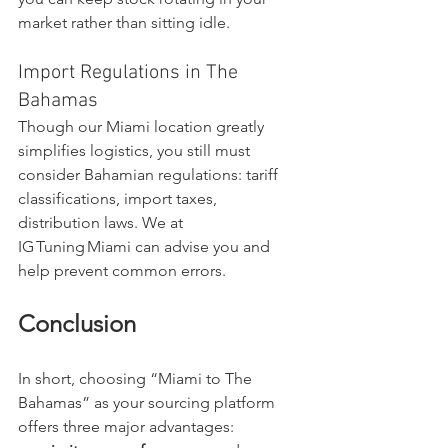
market rather than sitting idle.
Import Regulations in The 
Bahamas
Though our Miami location greatly 
simplifies logistics, you still must 
consider Bahamian regulations: tariff 
classifications, import taxes, 
distribution laws. We at 
IG Tuning Miami can advise you and 
help prevent common errors.
Conclusion
In short, choosing “Miami to The 
Bahamas” as your sourcing platform 
offers three major advantages: 