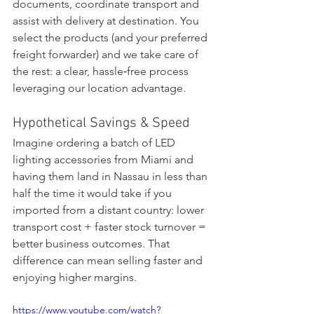
documents, coordinate transport and 
assist with delivery at destination. You 
select the products (and your preferred 
freight forwarder) and we take care of 
the rest: a clear, hassle‑free process 
leveraging our location advantage.
Hypothetical Savings & Speed
Imagine ordering a batch of LED 
lighting accessories from Miami and 
having them land in Nassau in less than 
half the time it would take if you 
imported from a distant country: lower 
transport cost + faster stock turnover = 
better business outcomes. That 
difference can mean selling faster and 
enjoying higher margins.
https://www.youtube.com/watch?