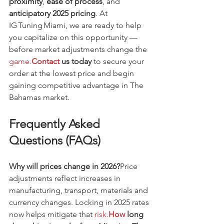
proximity
, 
ease of process
, and 
anticipatory 2025 pricing
. At 
IG Tuning Miami, we are ready to help 
you capitalize on this opportunity — 
before market adjustments change the 
game.
Contact
 us today
 to secure your 
order at the lowest price and begin 
gaining competitive advantage in The 
Bahamas market.
Frequently Asked 
Questions (FAQs)
Why will prices change in 2026?
Price 
adjustments reflect increases in 
manufacturing, transport, materials and 
currency changes. Locking in 2025 rates 
now helps mitigate that 
risk.
How
 long 