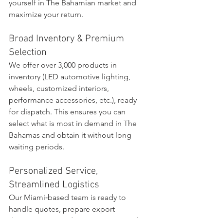
yourself in The Bahamian market and 
maximize your return.
Broad Inventory & Premium 
Selection
We offer over 3,000 products in 
inventory (LED automotive lighting, 
wheels, customized interiors, 
performance accessories, etc.), ready 
for dispatch. This ensures you can 
select what is most in demand in The 
Bahamas and obtain it without long 
waiting periods.
Personalized Service, 
Streamlined Logistics
Our Miami‑based team is ready to 
handle quotes, prepare export 