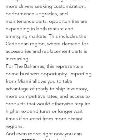
more drivers seeking customization, 
performance upgrades, and 
maintenance parts, opportunities are 
expanding in both mature and 
emerging markets. This includes the 
Caribbean region, where demand for 
accessories and replacement parts is 
increasing.
For The Bahamas, this represents a 
prime business opportunity. Importing 
from Miami allows you to take 
advantage of ready‑to‑ship inventory, 
more competitive rates, and access to 
products that would otherwise require 
higher expenditures or longer wait 
times if sourced from more distant 
regions.
And even more: right now you can 