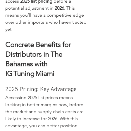
access 
2025 list pricing
 before a 
potential adjustment in 
2026
. This 
means you’ll have a competitive edge 
over other importers who haven’t acted 
yet.
Concrete Benefits for 
Distributors in The 
Bahamas with 
IG Tuning Miami
2025 Pricing: Key Advantage
Accessing 2025 list prices means 
locking in better margins now, before 
the market and supply‑chain costs are 
likely to increase for 2026. With this 
advantage, you can better position 