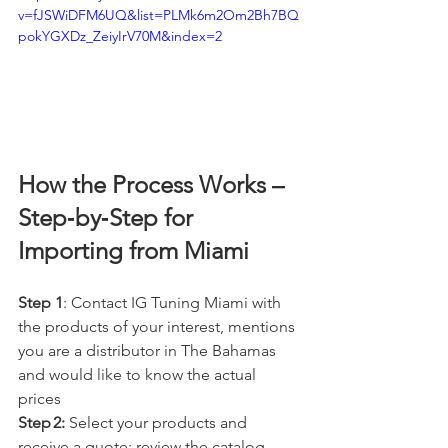
v=fJSWiDFM6UQ&list=PLMk6m2Om2Bh7BQ
pokYGXDz_ZeiyIrV70M&index=2
How the Process Works – 
Step‑by‑Step for 
Importing from Miami
Step 1
: Contact IG Tuning Miami with 
the products of your interest, mentions 
you are a distributor in The Bahamas 
and would like to know the actual 
prices
Step 2:
 Select your products and 
receive a quote: review the catalog, 