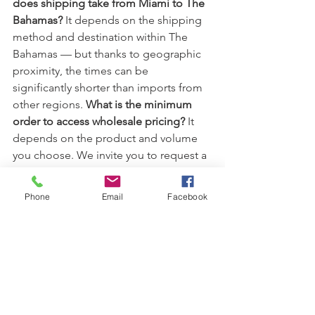
does shipping take from Miami to The 
Bahamas? 
It depends on the shipping 
method and destination within The 
Bahamas — but thanks to geographic 
proximity, the times can be 
significantly shorter than imports from 
other regions. 
What is the minimum 
order to access wholesale pricing? 
It 
depends on the product and volume 
you choose. We invite you to request a 
personalized quote with 
IG Tuning Miami to learn about 
Phone
Email
Facebook
minimums and discounts.
What types 
of products are available for immediate 
shipment?
From automotive LED 
lighting, carpets, seat covers and 
steering wheels, personalization 
accessories, to performance kits and 
more — we have over 3,000 items ready 