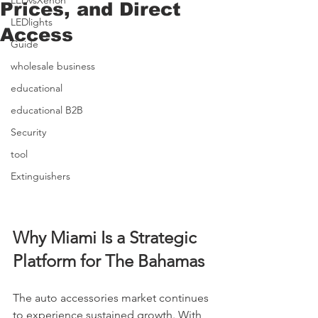
LEDvsXenon
Prices, and Direct
LEDlights
Access
Guide
wholesale business
educational
educational B2B
Security
tool
Extinguishers
Why Miami Is a Strategic 
Platform for The Bahamas
The auto accessories market continues 
to experience sustained growth. With 