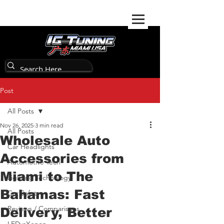
Post
All Posts
Nov 26, 2025
3 min read
All Posts
Wholesale Auto
Car Headlights
Accessories from
Automotive Tech
Miami to The
Lighting Technology
Bahamas: Fast
Car Safety
Reviews / Comparisons
Delivery, Better