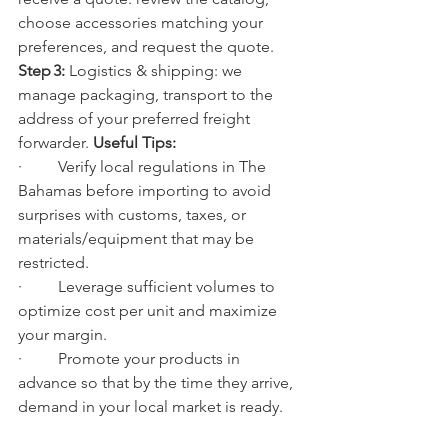
choose accessories matching your 
preferences, and request the quote.
Step 3:
 Logistics & shipping: we 
manage packaging, transport to the 
address of your preferred freight 
forwarder. 
Useful Tips:
·         Verify local regulations in The 
Bahamas before importing to avoid 
surprises with customs, taxes, or 
materials/equipment that may be 
restricted.
·         Leverage sufficient volumes to 
optimize cost per unit and maximize 
your margin.
·         Promote your products in 
advance so that by the time they arrive, 
demand in your local market is ready.