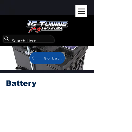
Go back
Battery