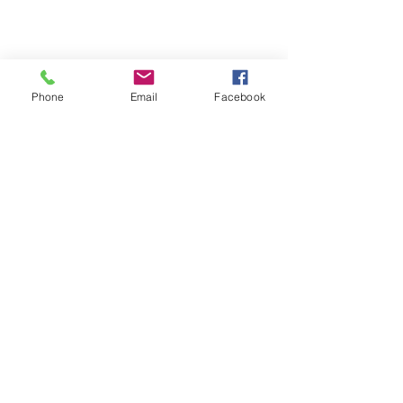
Phone
Email
Facebook