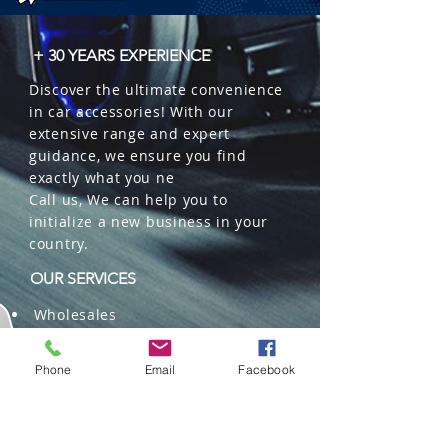
+ 30 YEARS EXPERIENCE
Discover the ultimate convenience
in car accessories! With our
extensive range and expert
guidance, we ensure you find
exactly what you ne
Call us, We can help you to
initialize a new business in your
country.
OUR SERVICES
Wholesales
Distributions
Representation
Phone
Email
Facebook
Trading in China and US
Repackaging
Deliveries and Freight
forwarding services