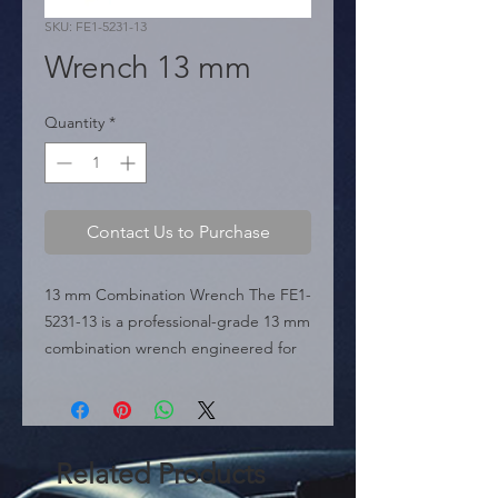
SKU: FE1-5231-13
Wrench 13 mm
Quantity
*
Contact Us to Purchase
13 mm Combination Wrench The FE1-
5231-13 is a professional-grade 13 mm 
combination wrench engineered for 
durability and precision in mechanical 
tasks. It features a classic dual-head 
design with an open-end for quick 
access and a box-end for secure, 
Related Products
high-torque applications. As a staple 