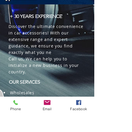
 � Benefits: Restores new car smell, 
eye-catching design, eliminates 
+ 30 YEARS EXPERIENCE
odors.

Discover the ultimate convenience
 � Packaging: 32 units per box.
in car accessories! With our
extensive range and expert
guidance, we ensure you find
exactly what you ne
Call us, We can help you to
initialize a new business in your
country.
OUR SERVICES
Wholesales
Distributions
Representation
Phone
Email
Facebook
Trading in China and US
Repackaging
Deliveries and Freight
forwarding services