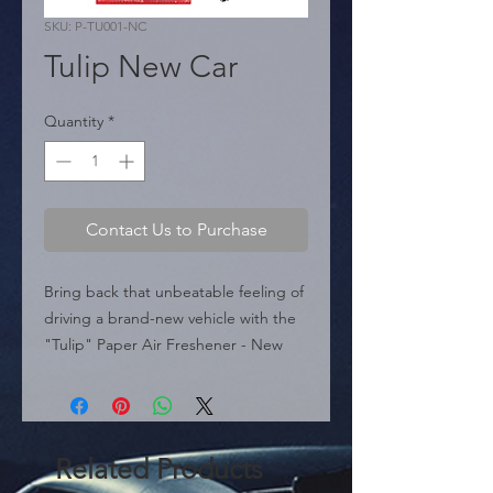
SKU: P-TU001-NC
Tulip New Car
Quantity
*
Contact Us to Purchase
Bring back that unbeatable feeling of 
driving a brand-new vehicle with the 
"Tulip" Paper Air Freshener - New 
Car (P-TU001-NC). This accessory 
features a vibrant tulip-shaped design 
in intense red, adding a touch of 
energy and passion to your car's 
Related Products
rearview mirror.
