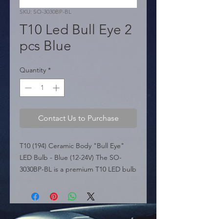
SKU: SO-3030BP-BL
T10 Led Bull Eye 2
pcs Blue
Quantity
*
Contact Us to Purchase
T10 (194) Ceramic Body "Bull Eye" 
LED Bulb - Blue (12-24V) The SO-
3030BP-BL is a premium T10 LED bulb 
featuring a heat-resistant Ceramic 
Body for superior durability and 
thermal management. It is equipped 
with a "Bull Eye" lens at the tip, 