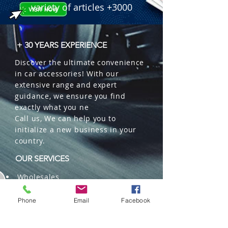
 � Packaging: 100 pcs/box (Sold in 
variety of articles +3000
pairs).
+ 30 YEARS EXPERIENCE
Discover the ultimate convenience
in car accessories! With our
extensive range and expert
guidance, we ensure you find
exactly what you ne
Call us, We can help you to
initialize a new business in your
country.
OUR SERVICES
Wholesales
Distributions
Representation
Phone
Email
Facebook
Trading in China and US
Repackaging