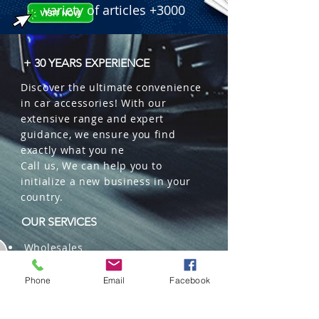
 � Reference: 209000110.

variety of articles +3000
 � Packaging: 100 pcs/box (Sold in 
pairs).
+ 30 YEARS EXPERIENCE
Discover the ultimate convenience
in car accessories! With our
extensive range and expert
guidance, we ensure you find
exactly what you ne
Call us, We can help you to
initialize a new business in your
country.
OUR SERVICES
Wholesales
Distributions
Representation
Phone
Email
Facebook
Trading in China and US
Repackaging