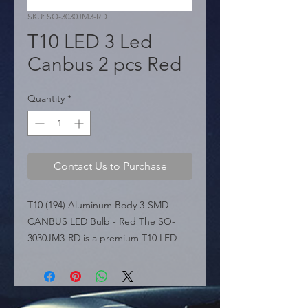
SKU: SO-3030JM3-RD
T10 LED 3 Led
Canbus 2 pcs Red
Quantity
*
Contact Us to Purchase
T10 (194) Aluminum Body 3-SMD 
CANBUS LED Bulb - Red The SO-
3030JM3-RD is a premium T10 LED 
bulb featuring a durable Aluminum 
Body. This metal construction ensures 
superior heat dissipation, extending 
the bulb's lifespan while providing a 