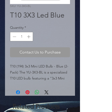
SKU: YU-3X3-BL
T10 3X3 Led Blue
Quantity
*
Contact Us to Purchase
T10 (194) 3x3 Mini LED Bulb - Blue (2-
Pack) The YU-3X3-BL is a specialized 
T10 LED bulb featuring a "3x3 Mini 
LED" design. It utilizes a grid of 9 
LEDs to deliver high-brightness 
performance with a 180-degree direct 
light pattern, making it perfect for 
Related Products
instrument clusters or applications 