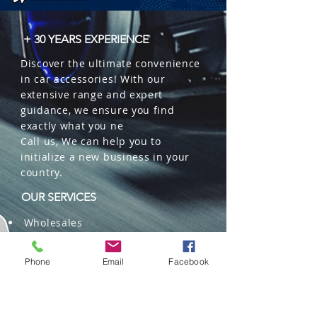
+ 30 YEARS EXPERIENCE
Discover the ultimate convenience
in car accessories! With our
extensive range and expert
guidance, we ensure you find
exactly what you ne
Call us, We can help you to
initialize a new business in your
country.
OUR SERVICES
Wholesales
Distributions
Representation
Phone
Email
Facebook
Trading in China and US
Repackaging
Deliveries and Freight
forwarding services