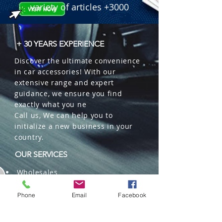
variety of articles +3000
+ 30 YEARS EXPERIENCE
Discover the ultimate convenience
in car accessories! With our
extensive range and expert
guidance, we ensure you find
exactly what you ne
Call us, We can help you to
initialize a new business in your
country.
OUR SERVICES
Wholesales
Distributions
Representation
Phone
Email
Facebook
Trading in China and US
Repackaging