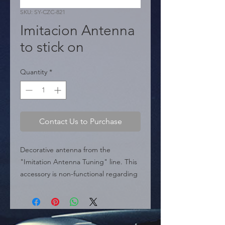
SKU: SY-CZC-821
Imitacion Antenna
to stick on
Quantity
*
Contact Us to Purchase
Decorative antenna from the 
"Imitation Antenna Tuning" line. This 
accessory is non-functional regarding 
signal reception; it is designed 
exclusively for aesthetic purposes to 
give the vehicle a sporty style. 
Installation is extremely easy thanks to 