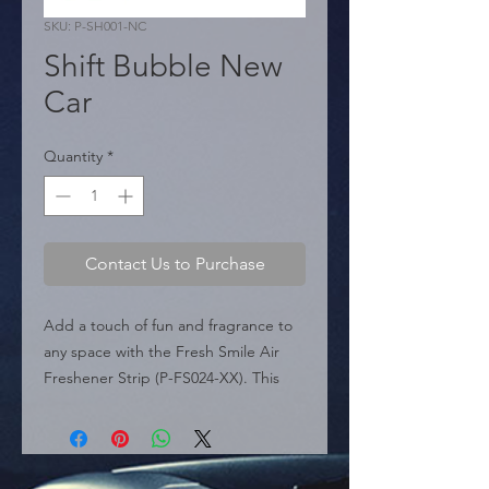
SKU: P-SH001-NC
Shift Bubble New
Car
Quantity
*
Contact Us to Purchase
Add a touch of fun and fragrance to 
any space with the Fresh Smile Air 
Freshener Strip (P-FS024-XX). This 
product is designed for retail display 
and impulse buys, presented in a 
convenient hanging strip containing 
24 individual units.
