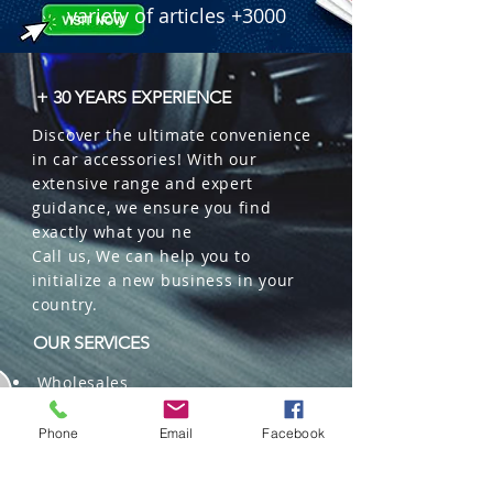
 � Line: Paper Air Fresheners - Fresh 
variety of articles +3000
Smile (Piece of Art).

 � Material: Cellulose (Scented 
Paper).

+ 30 YEARS EXPERIENCE
 � Packaging: Display Strip 
Discover the ultimate convenience
containing 24 units.

in car accessories! With our
 � Design: Colorful and fun Smiley 
extensive range and expert
Faces.

guidance, we ensure you find
 � Benefits: Ideal for point of sale, 
exactly what you ne
variety in a single product, easy to 
Call us, We can help you to
hang.
initialize a new business in your
country.
OUR SERVICES
Wholesales
Distributions
Representation
Phone
Email
Facebook
Trading in China and US
Repackaging