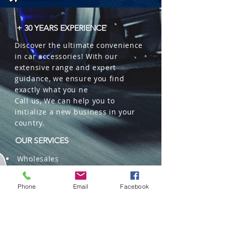
 � Packaging: 32 units per box.
+ 30 YEARS EXPERIENCE
Discover the ultimate convenience
in car accessories! With our
extensive range and expert
guidance, we ensure you find
exactly what you ne
Call us, We can help you to
initialize a new business in your
country.
OUR SERVICES
Wholesales
Distributions
Representation
Phone
Email
Facebook
Trading in China and US
Repackaging
Deliveries and Freight
forwarding services