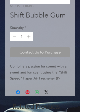
SKU: P-SH001-BG
Shift Bubble Gum
Quantity
*
Contact Us to Purchase
Combine a passion for speed with a 
sweet and fun scent using the "Shift 
Speed" Paper Air Freshener (P-
SH001-BG). Designed for automotive 
enthusiasts, this accessory features a 
bold sporty graphic in vibrant red 
illustrating a manual gear shift 
Related Products
pattern.
