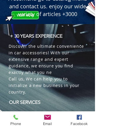
and contact us. enjoy our wide
variety of articles +3000
+ 30 YEARS EXPERIENCE
Discover the ultimate convenience
in car accessories! With our
extensive range and expert
guidance, we ensure you find
exactly what you ne
Call us, We can help you to
initialize a new business in your
country.
OUR SERVICES
Wholesales
Distributions
Phone
Email
Facebook
Representation
Trading in China and US