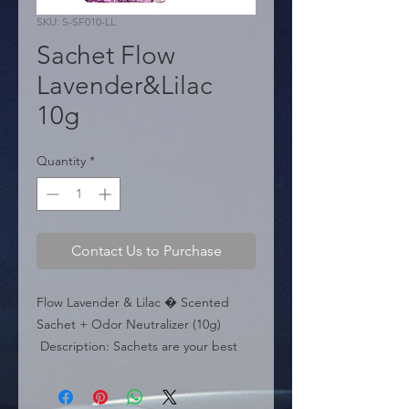
SKU: S-SF010-LL
Sachet Flow
Lavender&Lilac
10g
Quantity
*
Contact Us to Purchase
Flow Lavender & Lilac � Scented 
Sachet + Odor Neutralizer (10g)

 Description: Sachets are your best 
friends�discreet but powerful, able 
to neutralize all unpleasant smells and 