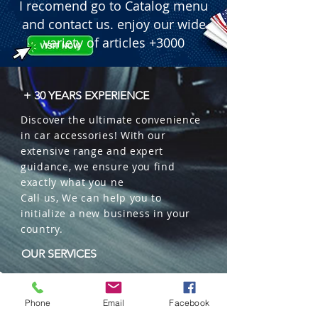
I recomend go to Catalog menu
and contact us. enjoy our wide
variety of articles +3000
+ 30 YEARS EXPERIENCE
Discover the ultimate convenience
in car accessories! With our
extensive range and expert
guidance, we ensure you find
exactly what you ne
Call us, We can help you to
initialize a new business in your
country.
OUR SERVICES
Wholesales
Distributions
Phone
Email
Facebook
Representation