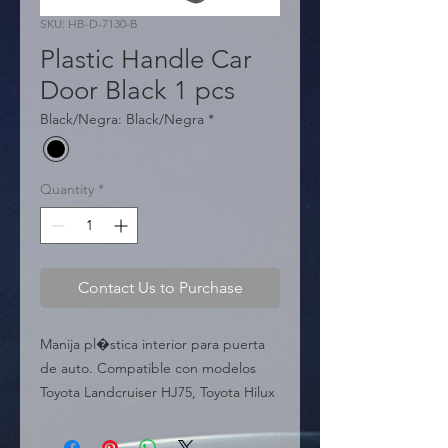
SKU: HB-D-7130-B
Plastic Handle Car
Door Black 1 pcs
Black/Negra: Black/Negra
*
Quantity
*
Contact Us to Purchase
Manija pl�stica interior para puerta 
de auto. Compatible con modelos 
Toyota Landcruiser HJ75, Toyota Hilux 
LN106 y otros. Material resistente.

  � Aplicaci�n: Toyota 