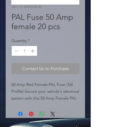
SKU: SY-BXP0104-50
PAL Fuse 50 Amp
female 20 pcs
Quantity
*
Contact Us to Purchase
50 Amp Red Female PAL Fuse (Tall 
Profile) Secure your vehicle's electrical 
system with this 50 Amp Female PAL 
Fuse (Series SY-BXP0104). Featuring a 
distinct tall box profile (approx. 
30.7mm height), this cartridge fuse is 
designed to fit deep fuse blocks 