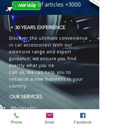
variety of articles +3000
+ 30 YEARS EXPERIENCE
Discover the ultimate convenience
in car accessories! With our
extensive range and expert
guidance, we ensure you find
exactly what you ne
Call us, We can help you to
initialize a new business in your
country.
OUR SERVICES
Wholesales
Distributions
Representation
Phone
Email
Facebook
Trading in China and US
Repackaging