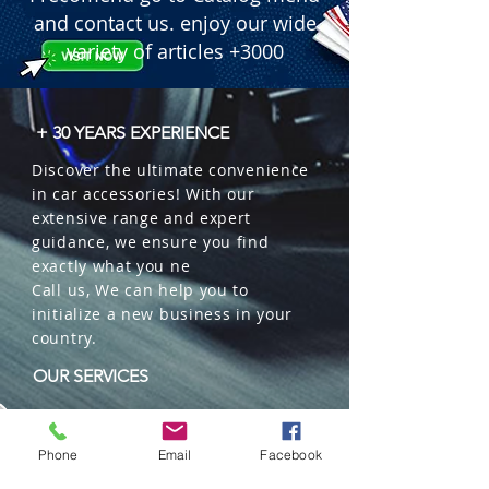
 � Content: 42 g.

and contact us. enjoy our wide
 � Format: Organic Can with Header 
variety of articles +3000
(Blister pack).

 � Benefits: Lasts up to 60 days, 
adjustable lid, Tester included, 
+ 30 YEARS EXPERIENCE
neutralizes odors.

Discover the ultimate convenience
 � Packaging: 12 units per box.
in car accessories! With our
extensive range and expert
guidance, we ensure you find
exactly what you ne
Call us, We can help you to
initialize a new business in your
country.
OUR SERVICES
Wholesales
Distributions
Phone
Email
Facebook
Representation
Trading in China and US