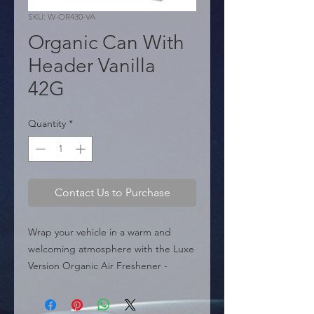
SKU: W-OR430-VA
Organic Can With
Header Vanilla
42G
Quantity
*
Contact Us to Purchase
Wrap your vehicle in a warm and 
welcoming atmosphere with the Luxe 
Version Organic Air Freshener - 
Vanilla (W-OR430-VA). Its classic sweet 
fragrance is an all-time favorite, 