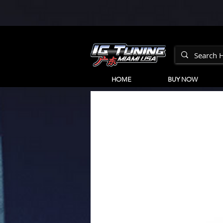
HOME
BUY NOW