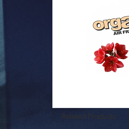
Related Products