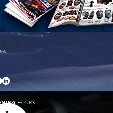
lvd,
ENING
HOURS