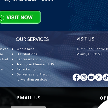
OUR SERVICES
VISIT US
n car
Wholesales
16711 Park Centre B
ge
Distributions
Miami, FL 33169
 find
Representation
Trading in China and US
 a
Repackaging
Deliveries and Freight
forwarding services
EMAIL
US
OP