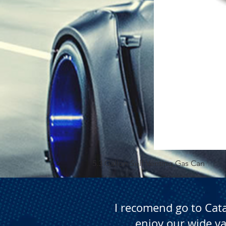
5.3 Gallon Self Venting Gas Can
I recomend go to Cat
enjoy our wide va