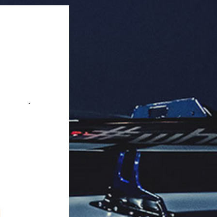
ack).

 in packaging, long-lasting.

aging: 12 units per box.