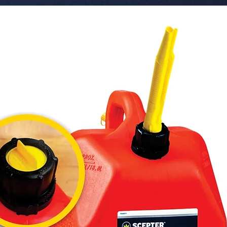
 � Format: Organic Can with Header 
(Blister p
 � Benefits: Adjustable intensity lid, Tester 
included
 � Pack