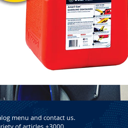
Quick View
alog menu and contact us.
riety of articles +3000