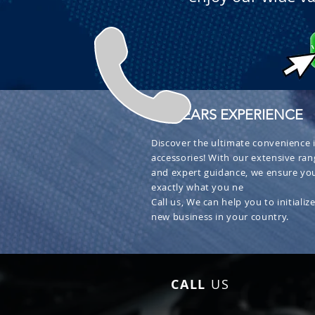
+ 30 YEARS EXPERIENCE
Discover the ultimate convenience i
accessories! With our extensive ran
and expert guidance, we ensure you
exactly what you ne
Call us, We can help you to initialize
new business in your country.
CALL
US