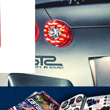
1-25 Gal Self Venting Gas