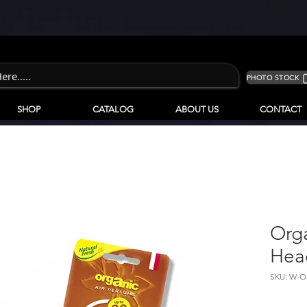
PHOTO STOCK
SHOP
CATALOG
ABOUT US
CONTACT
Org
Hea
SKU: W-O