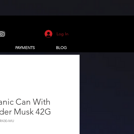
Log In
PAYMENTS
BLOG
anic Can With
der Musk 42G
R430-MU