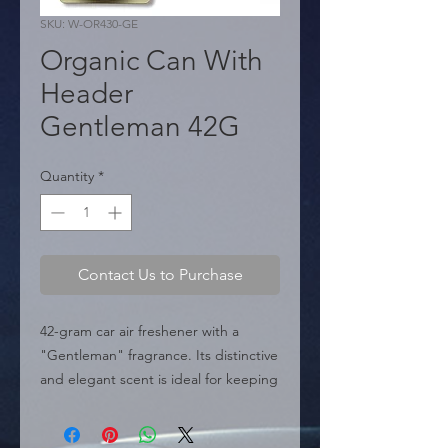
SKU: W-OR430-GE
Organic Can With
Header
Gentleman 42G
Quantity
*
Contact Us to Purchase
42-gram car air freshener with a 
"Gentleman" fragrance. Its distinctive 
and elegant scent is ideal for keeping 
the car's interior fresh and 
sophisticated