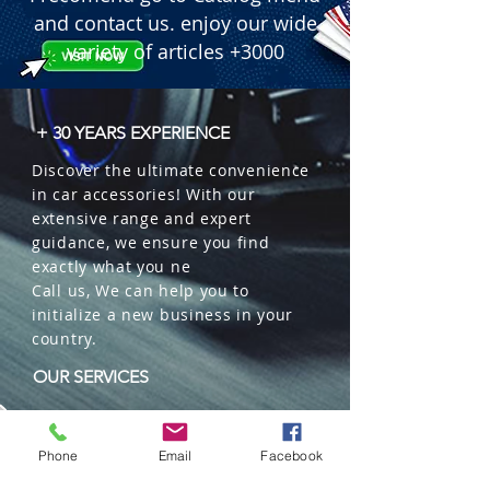
and contact us. enjoy our wide
variety of articles +3000
+ 30 YEARS EXPERIENCE
Discover the ultimate convenience
in car accessories! With our
extensive range and expert
guidance, we ensure you find
exactly what you ne
Call us, We can help you to
initialize a new business in your
country.
OUR SERVICES
Wholesales
Distributions
Phone
Email
Facebook
Representation
Trading in China and US