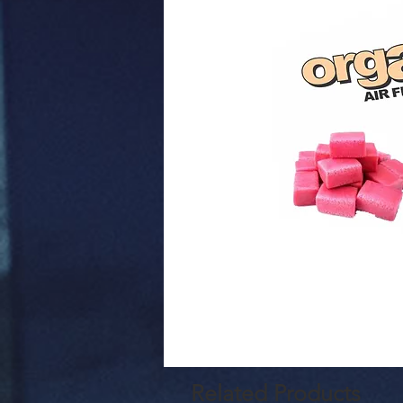
Related Products