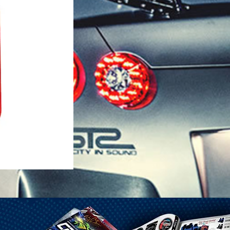
1-25 Gal Self Venting Gas