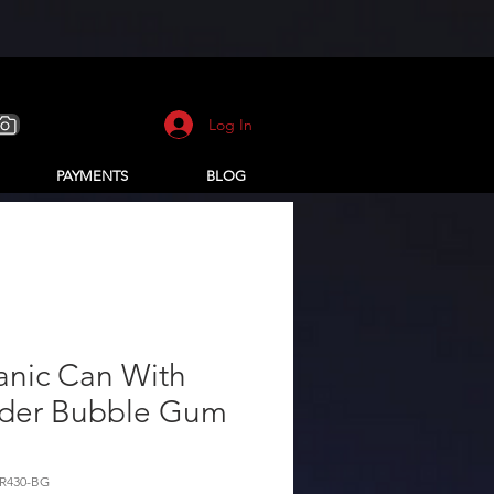
Log In
PAYMENTS
BLOG
anic Can With
der Bubble Gum
R430-BG