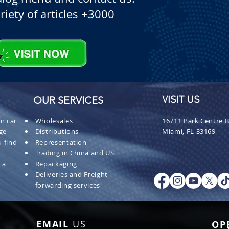
riety of articles +3000
OUR SERVICES
VISIT US
n car
Wholesales
16711 Park Centre B
ge
Distributions
Miami, FL 33169
 find
Representation
Trading in China and US
 a
Repackaging
Deliveries and Freight
forwarding services
EMAIL
US
OP