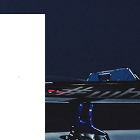
ack).

er included, neutralizes odors.

aging: 12 units per box.