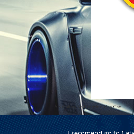
5.3 Gallon Self Venting Gas Can
I recomend go to Cat