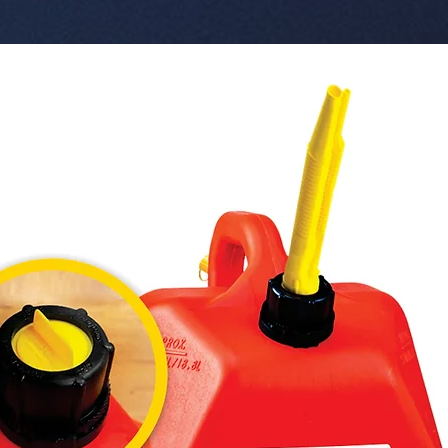
 Key Features:

 � Reference Code: W-OR430-BG.

 � Scent: Bubble Gum (Sweet / Fun).

 � Line: Luxe Version Organic + Neutralizer.

 � Content: 42 g.

 � Format: Organic Can with Header 
(Blister p
 � Benefits: Lasts up to 60 days, adjustable 
lid, Test
 � Pack