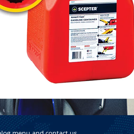
Quick View
alog menu and contact us.