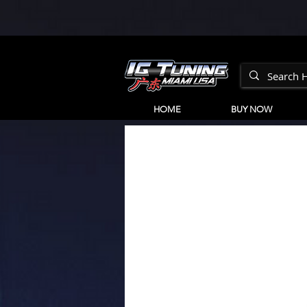
HOME
BUY NOW