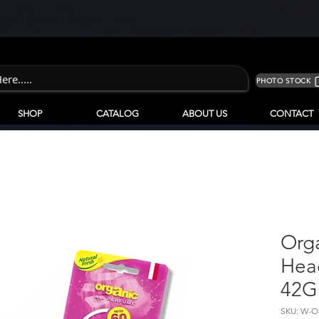
PHOTO STOCK
SHOP
CATALOG
ABOUT US
CONTACT
Org
Hea
42G
SKU: W-O