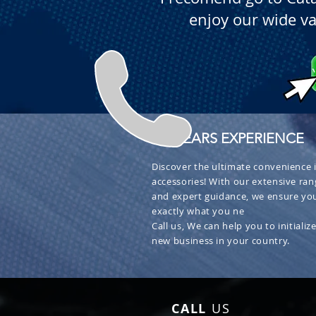
enjoy our wide va
+ 30 YEARS EXPERIENCE
Discover the ultimate convenience i
accessories! With our extensive ran
and expert guidance, we ensure you
exactly what you ne
Call us, We can help you to initialize
new business in your country.
CALL
US