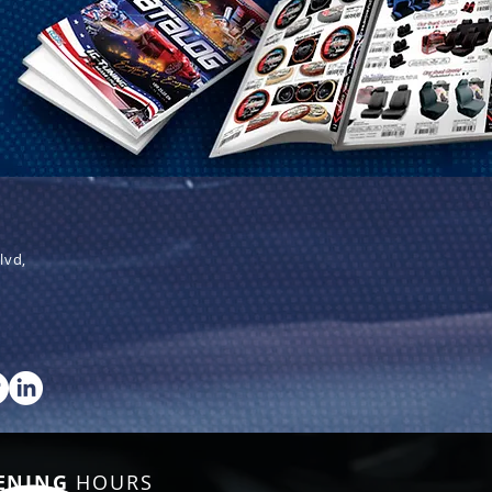
lvd,
ENING
HOURS