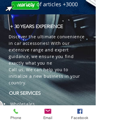
variety of articles +3000
+ 30 YEARS EXPERIENCE
Discover the ultimate convenience
in car accessories! With our
extensive range and expert
guidance, we ensure you find
exactly what you ne
Call us, We can help you to
initialize a new business in your
country.
OUR SERVICES
Wholesales
Distributions
Representation
Phone
Email
Facebook
Trading in China and US
Repackaging