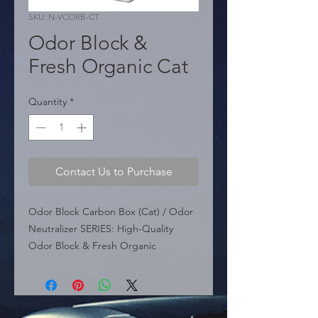
SKU: N-VCORB-CT
Odor Block &
Fresh Organic Cat
Quantity
*
Contact Us to Purchase
Odor Block Carbon Box (Cat) / Odor 
Neutralizer SERIES: High-Quality 
Odor Block & Fresh Organic 
PCS/UNIT: 10 per Box APPLICATION: 
Intended for Cats, as well as the car, 
house, and natural environments.

 KEY FEATURES:
