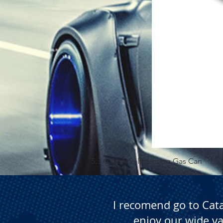
5.3 Gallon Self Venting Gas Can
I recomend go to Cat
enjoy our wide va