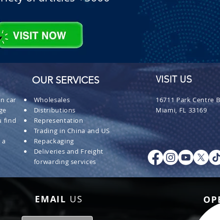
OUR SERVICES
VISIT US
n car
Wholesales
16711 Park Centre B
ge
Distributions
Miami, FL 33169
 find
Representation
Trading in China and US
 a
Repackaging
Deliveries and Freight
forwarding services
EMAIL
US
OP