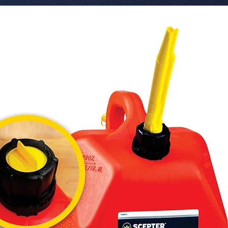
 � Voltage: 12-24V.

 � Feature: CANBUS Error Free.

 � Part Number: SO-3030JM12-WH.

 � Reference: 209000105.

 � Pack