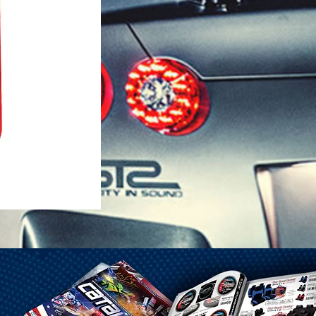
1-25 Gal Self Venting Gas