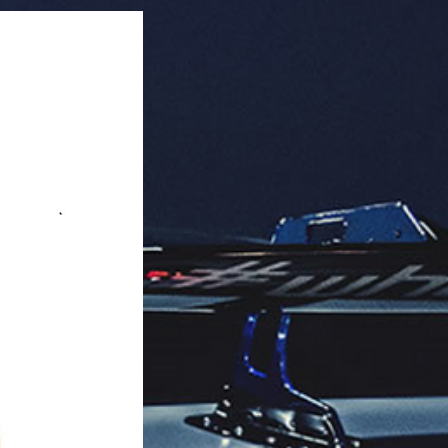
aging: 2 pcs/pack.