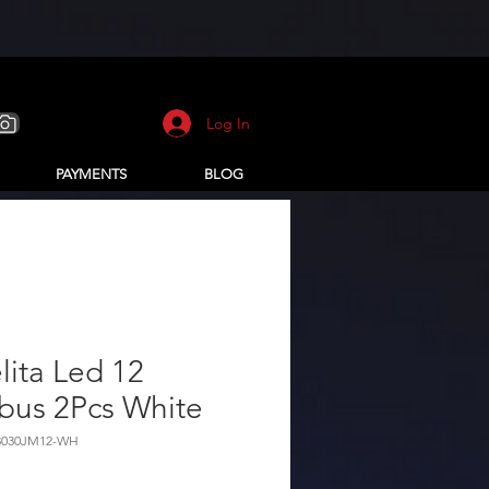
Log In
PAYMENTS
BLOG
ita Led 12
bus 2Pcs White
3030JM12-WH