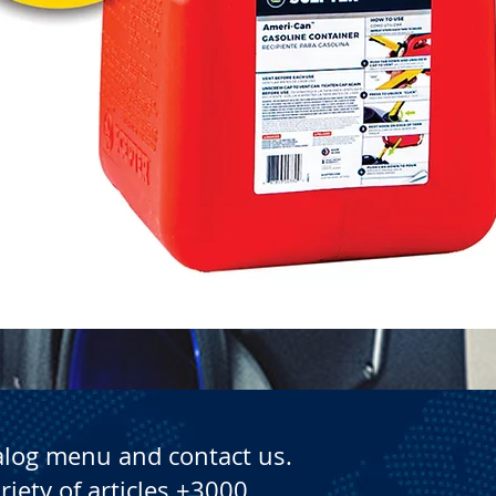
Quick View
alog menu and contact us.
riety of articles +3000