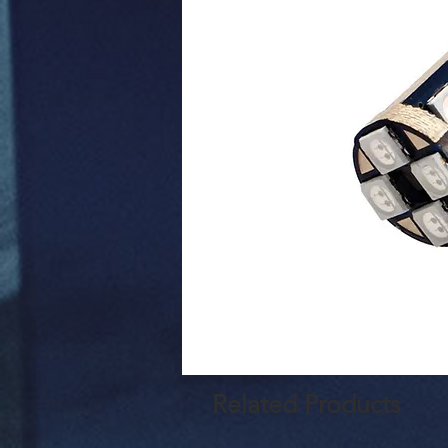
Related Products