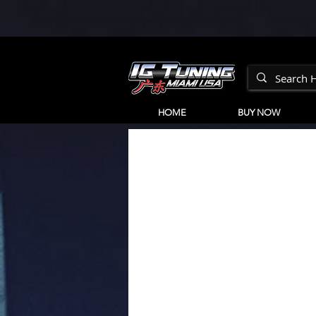
HOME
BUY NOW