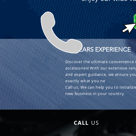
+ 30 YEARS EXPERIENCE
Discover the ultimate convenience i
accessories! With our extensive ran
and expert guidance, we ensure you
exactly what you ne
Call us, We can help you to initialize
new business in your country.
CALL
US