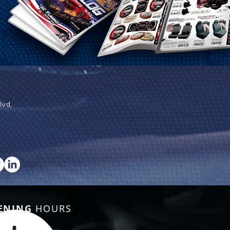
lvd,
ENING
HOURS