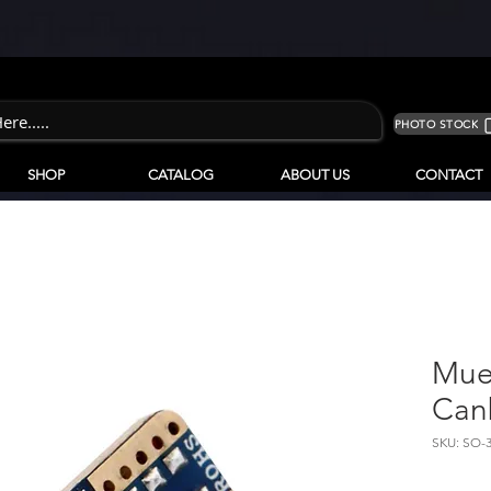
PHOTO STOCK
SHOP
CATALOG
ABOUT US
CONTACT
Muel
Can
SKU: SO-