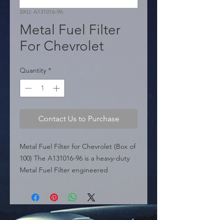
SKU: A131016-96
Metal Fuel Filter
For Chevrolet
Quantity
*
Contact Us to Purchase
Metal Fuel Filter for Chevrolet (Box of 
100) The A131016-96 is a heavy-duty 
Metal Fuel Filter engineered 
specifically for Chevrolet vehicles. 
Featuring a durable black metal 
canister, this filter offers superior 
protection against leaks and bursts 