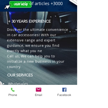
variety of articles +3000
+ 30 YEARS EXPERIENCE
Discover the ultimate convenience
in car accessories! With our
extensive range and expert
guidance, we ensure you find
exactly what you ne
Call us, We can help you to
initialize a new business in your
country.
OUR SERVICES
Wholesales
Distributions
Representation
Phone
Email
Facebook
Trading in China and US
Repackaging