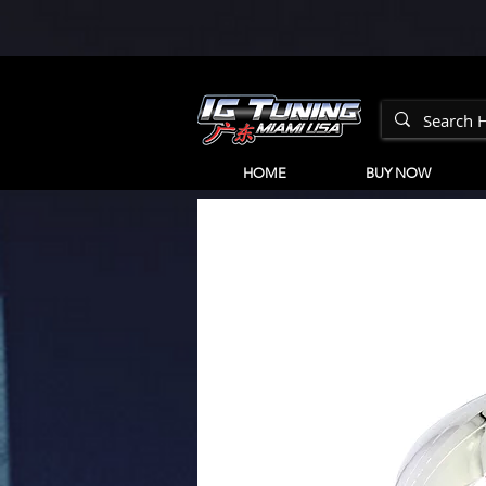
HOME
BUY NOW