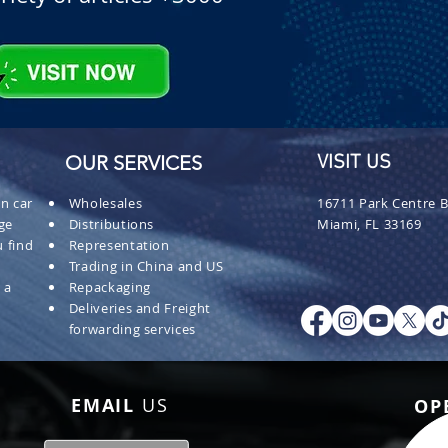
OUR SERVICES
VISIT US
n car
Wholesales
16711 Park Centre B
ge
Distributions
Miami, FL 33169
 find
Representation
Trading in China and US
 a
Repackaging
Deliveries and Freight
forwarding services
EMAIL
US
OP