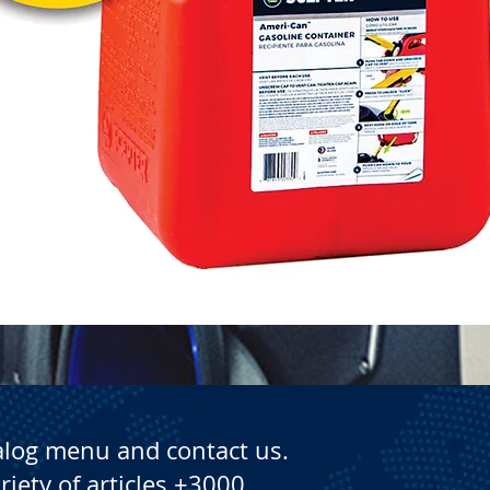
Quick View
alog menu and contact us.
riety of articles +3000