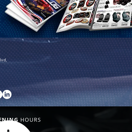
lvd,
ENING
HOURS