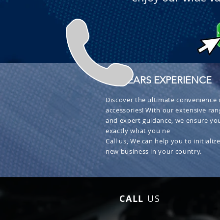
+ 30 YEARS EXPERIENCE
Discover the ultimate convenience i
accessories! With our extensive ran
and expert guidance, we ensure you
exactly what you ne
Call us, We can help you to initialize
new business in your country.
CALL
US