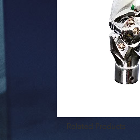
Related Products