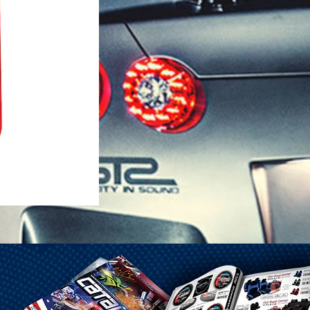
1-25 Gal Self Venting Gas