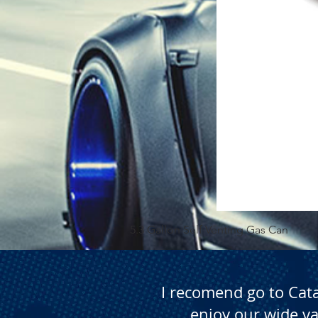
5.3 Gallon Self Venting Gas Can
I recomend go to Cat
enjoy our wide va