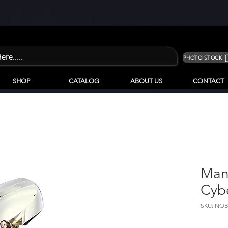
PHOTO STOCK
SHOP
CATALOG
ABOUT US
CONTACT
Man
Cyb
SKU: NOB