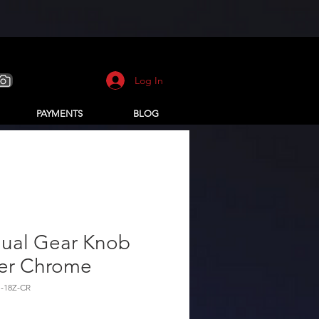
Log In
PAYMENTS
BLOG
ual Gear Knob
er Chrome
-18Z-CR