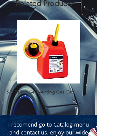
Related Products
  � Packaging: Box of 50 pieces.
5.3 Gallon Self Venting Gas Can
1-25 Gal Self Ventin
I recomend go to Catalog menu
and contact us. enjoy our wide