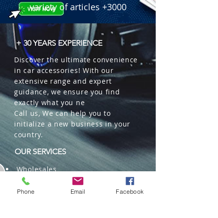
variety of articles +3000
+ 30 YEARS EXPERIENCE
Discover the ultimate convenience
in car accessories! With our
extensive range and expert
guidance, we ensure you find
exactly what you ne
Call us, We can help you to
initialize a new business in your
country.
OUR SERVICES
Wholesales
Distributions
Representation
Phone
Email
Facebook
Trading in China and US
Repackaging