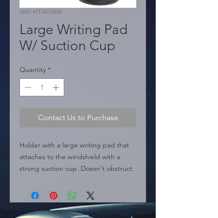
SKU: HT-52165W
Large Writing Pad
W/ Suction Cup
Quantity
*
Contact Us to Purchase
Holder with a large writing pad that 
attaches to the windshield with a 
strong suction cup. Doesn't obstruct 
view while driving. Includes pen 
holder.

  � Type: Writing Pad.

  � Dimensions: 5.9" / 15cm width.
