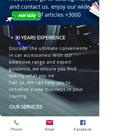
and contact us. enjoy our wide
variety of articles +3000
+ 30 YEARS EXPERIENCE
Discover the ultimate convenience
in car accessories! With our
extensive range and expert
guidance, we ensure you find
exactly what you ne
Call us, We can help you to
initialize a new business in your
country.
OUR SERVICES
Wholesales
Distributions
Phone
Email
Facebook
Representation
Trading in China and US