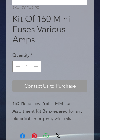
SKU: SY-FUS-PE
Kit Of 160 Mini
Fuses Various
Amps
Quantity
*
Contact Us to Purchase
160-Piece Low Profile Mini Fuse 
Assortment Kit Be prepared for any 
electrical emergency with this 
comprehensive 160-Piece Low Profile 
Mini Fuse Kit. This assortment is 