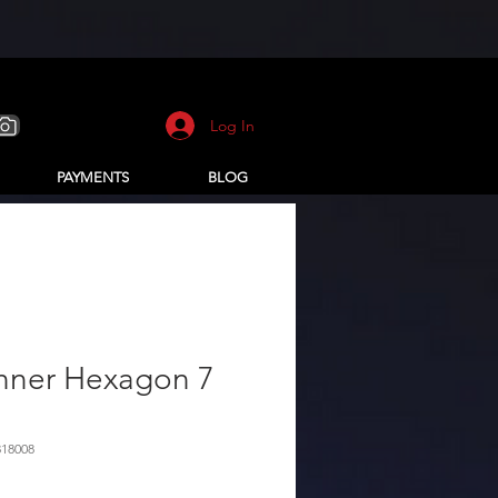
Log In
PAYMENTS
BLOG
Inner Hexagon 7
318008