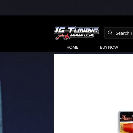
HOME
BUY NOW