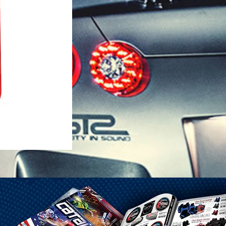
1-25 Gal Self Venting Gas