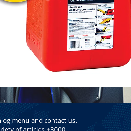
Quick View
alog menu and contact us.
riety of articles +3000