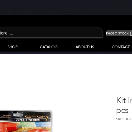
PHOTO STOCK
SHOP
CATALOG
ABOUT US
CONTACT
Kit 
pcs
SKU: DC-