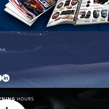
lvd,
ENING
HOURS