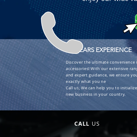
+ 30 YEARS EXPERIENCE
Discover the ultimate convenience i
accessories! With our extensive ran
and expert guidance, we ensure you
exactly what you ne
Call us, We can help you to initialize
new business in your country.
CALL
US