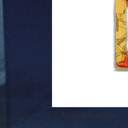
Related Products