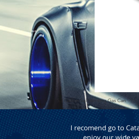
5.3 Gallon Self Venting Gas Can
I recomend go to Cat
enjoy our wide va