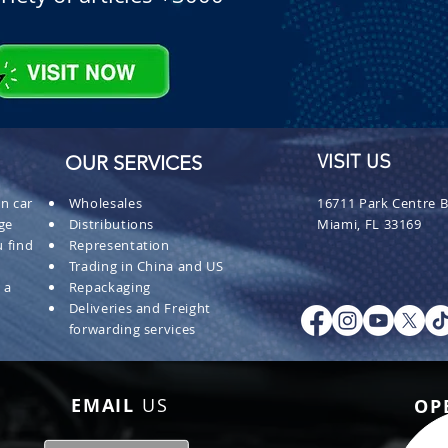
OUR SERVICES
VISIT US
n car
Wholesales
16711 Park Centre B
ge
Distributions
Miami, FL 33169
 find
Representation
Trading in China and US
 a
Repackaging
Deliveries and Freight
forwarding services
EMAIL
US
OP