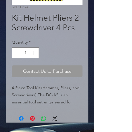
SKU: DC-A5
Kit Helmet Pliers 2
Screwdriver 4 Pcs
Quantity
*
Contact Us to Purchase
4-Piece Tool Kit (Hammer, Pliers, and 
Screwdrivers) The DC-A5 is an 
essential tool set engineered for 
durability and precision in 
professional mechanical 
environments. This versatile 4-piece 
kit features a heavy-duty hammer, a 