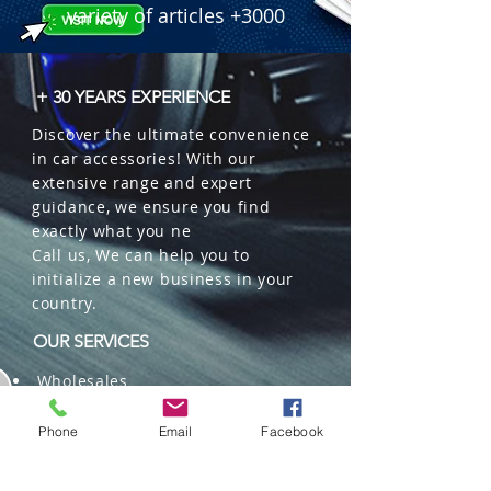
variety of articles +3000
+ 30 YEARS EXPERIENCE
Discover the ultimate convenience
in car accessories! With our
extensive range and expert
guidance, we ensure you find
exactly what you ne
Call us, We can help you to
initialize a new business in your
country.
OUR SERVICES
Wholesales
Distributions
Representation
Phone
Email
Facebook
Trading in China and US
Repackaging