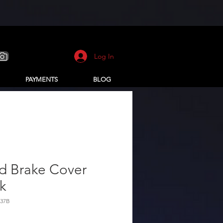
Log In
PAYMENTS
BLOG
d Brake Cover
k
337B