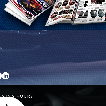
lvd,
ENING
HOURS