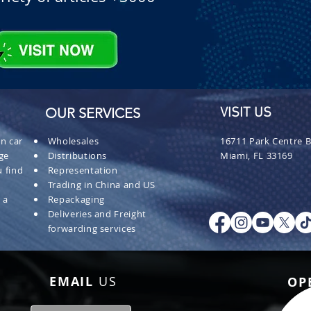
OUR SERVICES
VISIT US
n car
Wholesales
16711 Park Centre B
ge
Distributions
Miami, FL 33169
 find
Representation
Trading in China and US
 a
Repackaging
Deliveries and Freight
forwarding services
EMAIL
US
OP