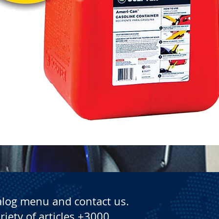
Quick View
alog menu and contact us.
riety of articles +3000