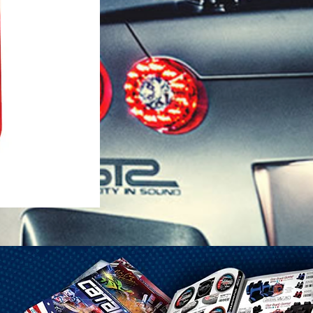
1-25 Gal Self Venting Gas