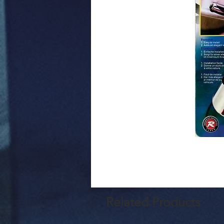
Related Products