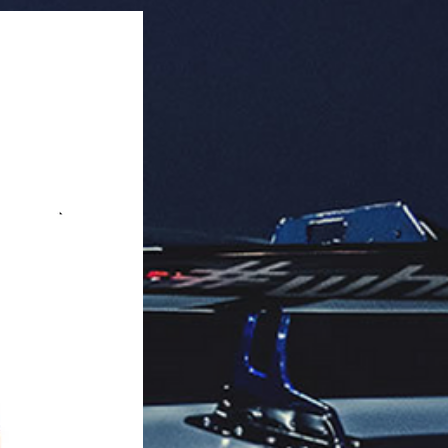
rability.

s and SUVs).

c upgrade.

aging: 50 units per box.