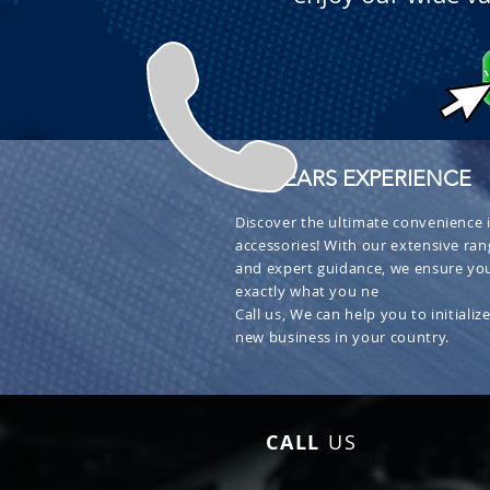
+ 30 YEARS EXPERIENCE
Discover the ultimate convenience i
accessories! With our extensive ran
and expert guidance, we ensure you
exactly what you ne
Call us, We can help you to initialize
new business in your country.
CALL
US