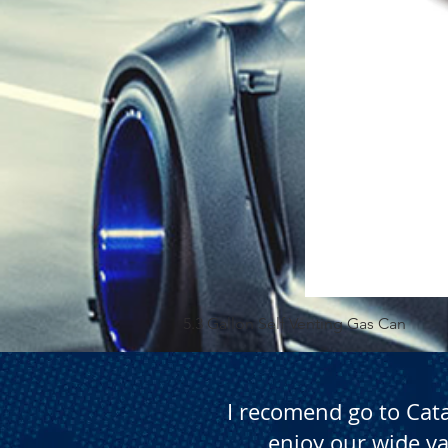
5.3 Gallon Self Venting Gas Can
I recomend go to Cat
enjoy our wide va