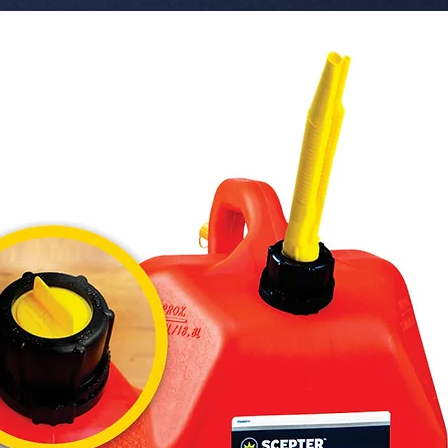
lasting du
 � Compatibility: Universal Fit (Suitable for 
most car
 � Function: Interior customization and 
aestheti
 � Pack