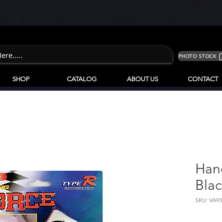
PHOTO STOCK
SHOP
CATALOG
ABOUT US
CONTACT
Han
Blac
SKU: VA9