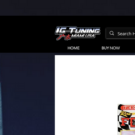
HOME
BUY NOW