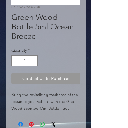
SKU: W-GW005-BR
Green Wood
Bottle 5ml Ocean
Breeze
Quantity
*
Contact Us to Purchase
Bring the revitalizing freshness of the 
ocean to your vehicle with the Green 
Wood Scented Mini Bottle - Sea 
Breeze (W-GW005-BR). As part of the 
"Green Wood" line, this air freshener 