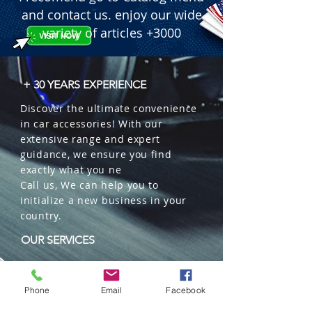
through the natural wood cap.

and contact us. enjoy our wide
 � Special Feature: 100% Plastic-free 
variety of articles +3000
ecological packaging.

 � Packaging: 12 units per box.
+ 30 YEARS EXPERIENCE
Discover the ultimate convenience
in car accessories! With our
extensive range and expert
guidance, we ensure you find
exactly what you ne
Call us, We can help you to
initialize a new business in your
country.
OUR SERVICES
Wholesales
Distributions
Phone
Email
Facebook
Representation
Trading in China and US