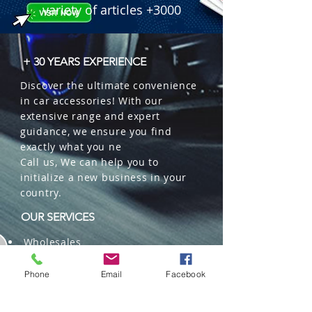
clip for car vent mounting.

variety of articles +3000
 � Benefit: Oil fragrance formula with 
odor neutralizer.

 � Packaging: 22 units per box.

+ 30 YEARS EXPERIENCE
 � ID Code: 11000089.
Discover the ultimate convenience
in car accessories! With our
extensive range and expert
guidance, we ensure you find
exactly what you ne
Call us, We can help you to
initialize a new business in your
country.
OUR SERVICES
Wholesales
Distributions
Representation
Phone
Email
Facebook
Trading in China and US
Repackaging