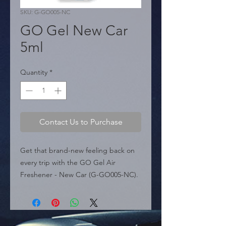
SKU: G-GO005-NC
GO Gel New Car
5ml
Quantity
*
Contact Us to Purchase
Get that brand-new feeling back on 
every trip with the GO Gel Air 
Freshener - New Car (G-GO005-NC). 
Designed to quickly refresh your 
vehicle's interior, this high-quality air 
freshener is a must-have for 
maintaining an impeccable 