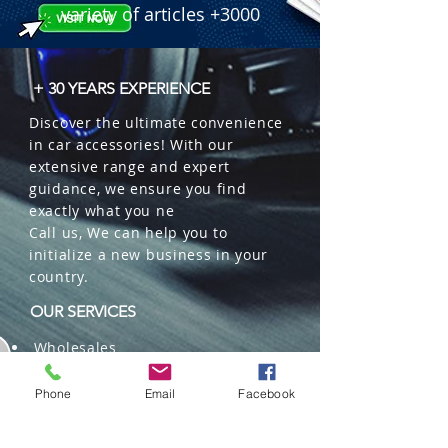
intensity, suitable for car and home, 
variety of articles +3000
raw materials from the EU.

 � Packaging: 12 units per box.

 � ID Code: 20000105.
+ 30 YEARS EXPERIENCE
Discover the ultimate convenience
in car accessories! With our
extensive range and expert
guidance, we ensure you find
exactly what you ne
Call us, We can help you to
initialize a new business in your
country.
OUR SERVICES
Wholesales
Distributions
Representation
Phone
Email
Facebook
Trading in China and US
Repackaging