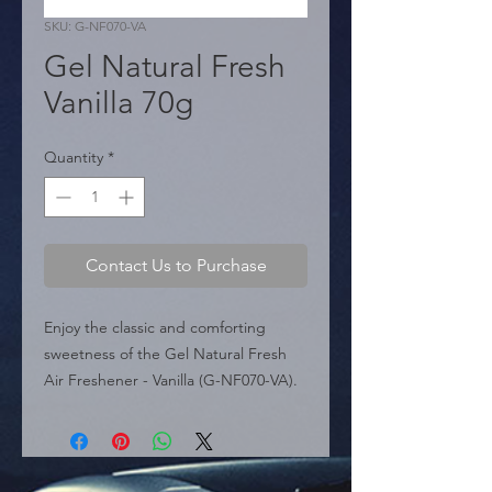
SKU: G-NF070-VA
Gel Natural Fresh
Vanilla 70g
Quantity
*
Contact Us to Purchase
Enjoy the classic and comforting 
sweetness of the Gel Natural Fresh 
Air Freshener - Vanilla (G-NF070-VA). 
This canned air freshener contains a 
high-quality aromatic gel made 100% 
in Poland using raw materials from the 
European Union, ensuring a superior 