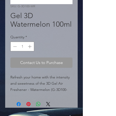
SKU: G-3D100-WR
Gel 3D
Watermelon 100ml
Quantity
*
Contact Us to Purchase
Refresh your home with the intensity 
and sweetness of the 3D Gel Air 
Freshener - Watermelon (G-3D100-
WR). This product features a "New 
Technology" of water-based gel 
beads, specifically manufactured to 
be Extra Strong, ensuring a powerful 