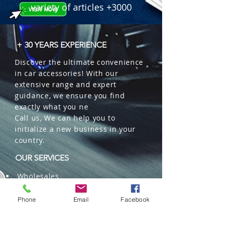
 � Benefits: Extra strong formula, 
variety of articles +3000
natural water-based, refreshes and 
decorates simultaneously.

 � Packaging: 12 units per box.

+ 30 YEARS EXPERIENCE
 � ID Code: 57000132.
Discover the ultimate convenience
in car accessories! With our
extensive range and expert
guidance, we ensure you find
exactly what you ne
Call us, We can help you to
initialize a new business in your
country.
OUR SERVICES
Wholesales
Distributions
Representation
Phone
Email
Facebook
Trading in China and US
Repackaging