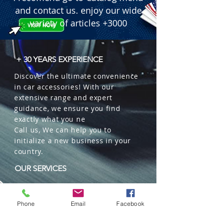
 � Line: Garden Botanica (Bag 
and contact us. enjoy our wide
Blister).

variety of articles +3000
 � Content: 15g.

 � Material: Organic plant-based 
granules (untreated yearly plants).

+ 30 YEARS EXPERIENCE
 � Benefit: Environmentally friendly 
Discover the ultimate convenience
product with prolonged evaporation.

in car accessories! With our
 � Duration: Up to 45 days of 
extensive range and expert
continuous fragrance.

guidance, we ensure you find
 � Format: Decorative aromatic bag 
exactly what you ne
in a hanging blister pack.

Call us, We can help you to
 � Usage: Perfect for car interiors, 
initialize a new business in your
wardrobes, and drawers.

country.
 � Packaging: 10 units per box.
OUR SERVICES
Wholesales
Distributions
Phone
Email
Facebook
Representation
Trading in China and US