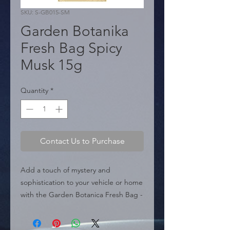
SKU: S-GB015-SM
Garden Botanika
Fresh Bag Spicy
Musk 15g
Quantity
*
Contact Us to Purchase
Add a touch of mystery and 
sophistication to your vehicle or home 
with the Garden Botanica Fresh Bag - 
Spicy Musk. This sachet-style air 
freshener delivers a deep, enveloping 