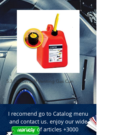
5.3 Gallon Self Venting Gas Can
1-25 Gal Self Ventin
I recomend go to Catalog menu
and contact us. enjoy our wide
variety of articles +3000