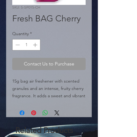
SKU: S-SP015-CH
Fresh BAG Cherry
Quantity
*
Contact Us to Purchase
15g bag air freshener with scented 
granules and an intense, fruity cherry 
fragrance. It adds a sweet and vibrant 
touch to the environment.
Related Products