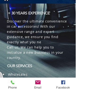
+ 30 YEARS EXPERIENCE
Discover the ultimate convenience
in car accessories! With our
extensive range and expert
guidance, we ensure you find
exactly what you ne
Call us, We can help you to
initialize a new business in your
country.
OUR SERVICES
Wholesales
Distributions
Representation
Phone
Email
Facebook
Trading in China and US
Repackaging
Deliveries and Freight
forwarding services