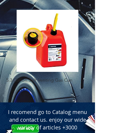
5.3 Gallon Self Venting Gas Can
1-25 Gal Self Ventin
I recomend go to Catalog menu
and contact us. enjoy our wide
variety of articles +3000