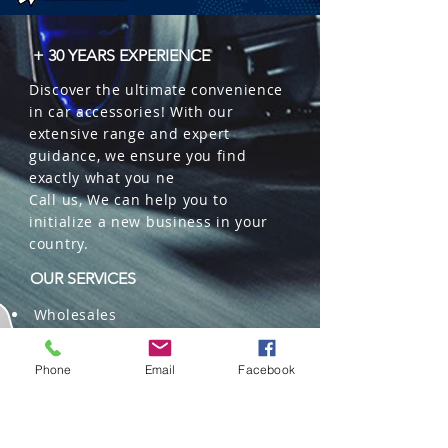
+ 30 YEARS EXPERIENCE
Discover the ultimate convenience
in car accessories! With our
extensive range and expert
guidance, we ensure you find
exactly what you ne
Call us, We can help you to
initialize a new business in your
country.
OUR SERVICES
Wholesales
Distributions
Representation
Phone
Email
Facebook
Trading in China and US
Repackaging
Deliveries and Freight
forwarding services