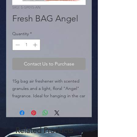
SKU: S-SP015-AN
Fresh BAG Angel
Quantity
*
Contact Us to Purchase
15g bag air freshener with scented 
granules and a light, floral "Angel" 
fragrance. Ideal for hanging in the car 
or in small spaces.
Related Products