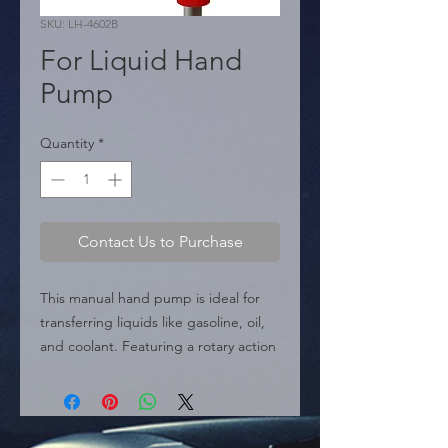
SKU: LH-4602B
For Liquid Hand
Pump
Quantity
*
Contact Us to Purchase
This manual hand pump is ideal for 
transferring liquids like gasoline, oil, 
and coolant. Featuring a rotary action 
design for quick transfer, a durable 
aluminum alloy body, and plastic 
adapters, it's a versatile and efficient 
tool for any task.