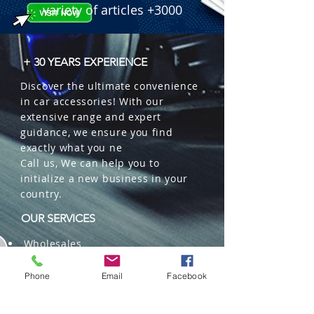
variety of articles +3000
+ 30 YEARS EXPERIENCE
Discover the ultimate convenience
in car accessories! With our
extensive range and expert
guidance, we ensure you find
exactly what you ne
Call us, We can help you to
initialize a new business in your
country.
OUR SERVICES
Wholesales
Distributions
Representation
Phone
Email
Facebook
Trading in China and US
Repackaging