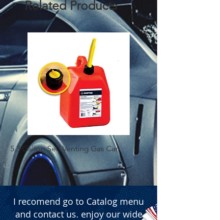
Related Products
5.3 Gallon Self Venting Gas Can
1-25 Gal Self Ventin
I recomend go to Catalog menu
and contact us. enjoy our wide