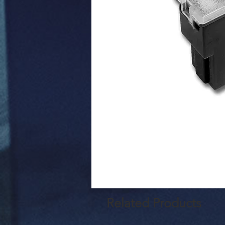
Related Products