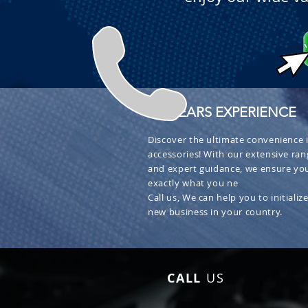
+ 30 YEARS EXPERIENCE
Discover the ultimate convenience i
accessories! With our extensive ran
and expert guidance, we ensure you
exactly what you ne
Call us, We can help you to initialize
new business in your country.
CALL
US