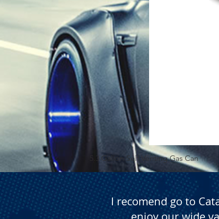
5.3 Gallon Self Venting Gas Can
I recomend go to Cat
enjoy our wide va