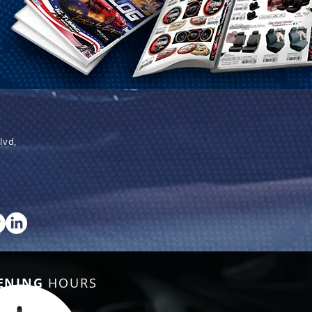
lvd,
ENING
HOURS