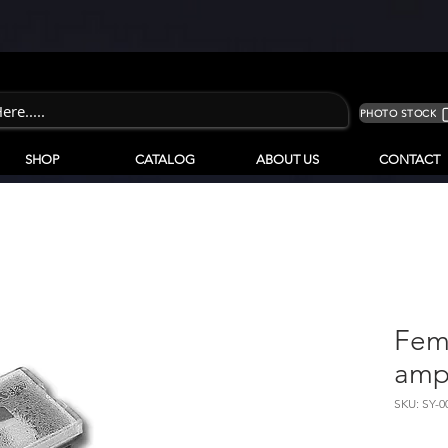
PHOTO STOCK
SHOP
CATALOG
ABOUT US
CONTACT
Fem
am
SKU: SY-0