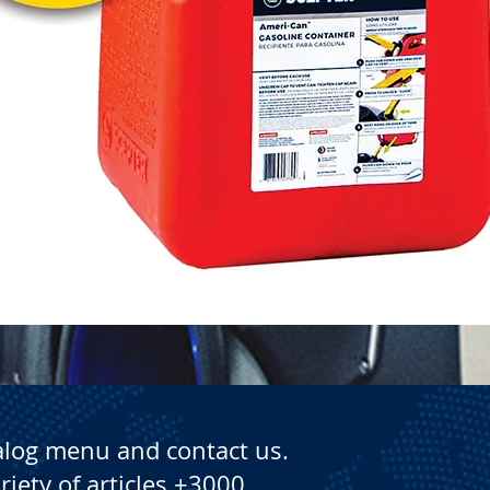
Quick View
alog menu and contact us.
riety of articles +3000