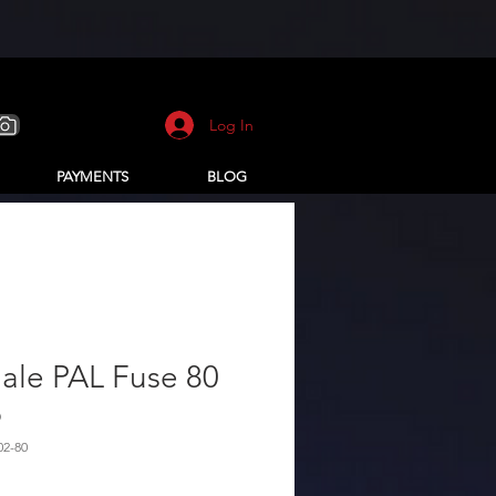
Log In
PAYMENTS
BLOG
ale PAL Fuse 80
p
02-80