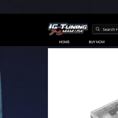
HOME
BUY NOW