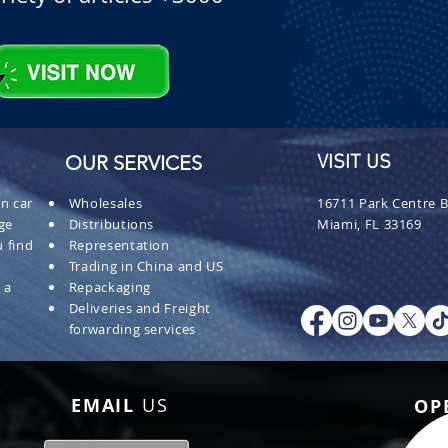
OUR SERVICES
VISIT US
n car
Wholesales
16711 Park Centre B
ge
Distributions
Miami, FL 33169
 find
Representation
Trading in China and US
 a
Repackaging
Deliveries and Freight
forwarding services
EMAIL
US
OP