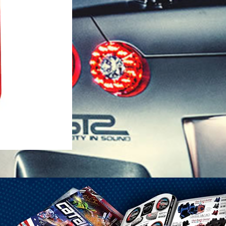
1-25 Gal Self Venting Gas