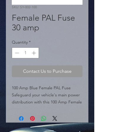
SKU: SY-002-100
Female PAL Fuse
30 amp
Quantity
*
Contact Us to Purchase
100 Amp Blue Female PAL Fuse 
Safeguard your vehicle's main power 
distribution with this 100 Amp Female 
PAL Fuse. Featuring the industry-
standard blue housing for easy 
identification, this heavy-duty 
cartridge fuse is designed to protect 