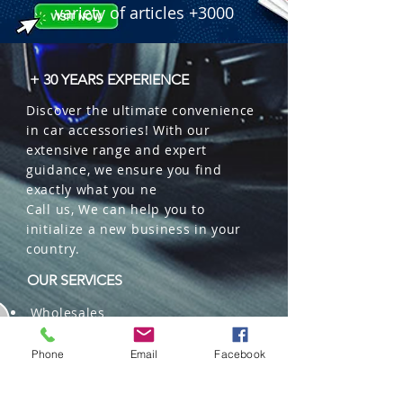
variety of articles +3000
+ 30 YEARS EXPERIENCE
Discover the ultimate convenience
in car accessories! With our
extensive range and expert
guidance, we ensure you find
exactly what you ne
Call us, We can help you to
initialize a new business in your
country.
OUR SERVICES
Wholesales
Distributions
Representation
Phone
Email
Facebook
Trading in China and US
Repackaging